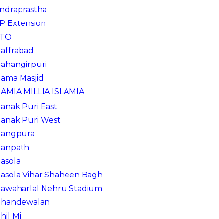
Indraprastha
IP Extension
ITO
Jaffrabad
Jahangirpuri
Jama Masjid
JAMIA MILLIA ISLAMIA
Janak Puri East
Janak Puri West
Jangpura
Janpath
Jasola
Jasola Vihar Shaheen Bagh
Jawaharlal Nehru Stadium
Jhandewalan
Jhil Mil