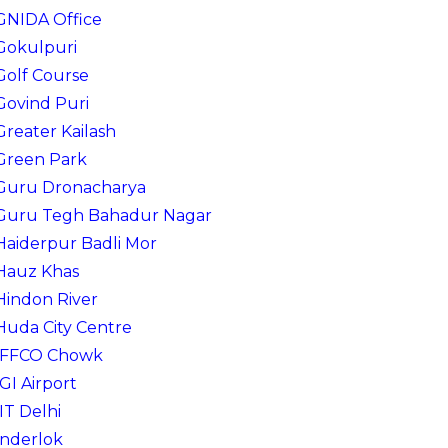
GNIDA Office
Gokulpuri
Golf Course
Govind Puri
Greater Kailash
Green Park
Guru Dronacharya
Guru Tegh Bahadur Nagar
Haiderpur Badli Mor
Hauz Khas
Hindon River
Huda City Centre
IFFCO Chowk
IGI Airport
IIT Delhi
Inderlok