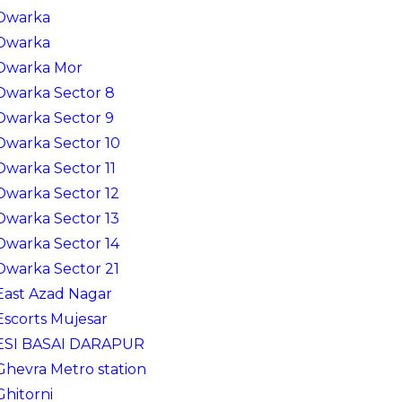
Dwarka
Dwarka
Dwarka Mor
Dwarka Sector 8
Dwarka Sector 9
Dwarka Sector 10
Dwarka Sector 11
Dwarka Sector 12
Dwarka Sector 13
Dwarka Sector 14
Dwarka Sector 21
East Azad Nagar
Escorts Mujesar
ESI BASAI DARAPUR
Ghevra Metro station
Ghitorni