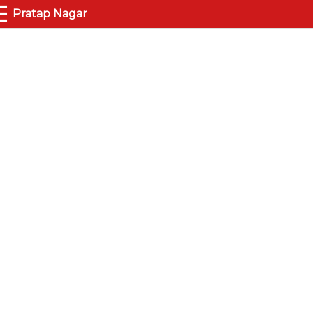
☰
Pratap Nagar