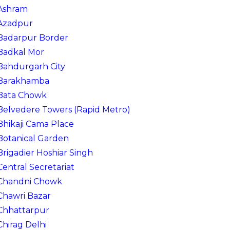
Ashram
Azadpur
Badarpur Border
Badkal Mor
Bahdurgarh City
Barakhamba
Bata Chowk
Belvedere Towers (Rapid Metro)
Bhikaji Cama Place
Botanical Garden
Brigadier Hoshiar Singh
Central Secretariat
Chandni Chowk
Chawri Bazar
Chhattarpur
Chirag Delhi