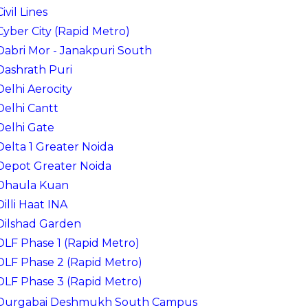
Civil Lines
Cyber City (Rapid Metro)
Dabri Mor - Janakpuri South
Dashrath Puri
Delhi Aerocity
Delhi Cantt
Delhi Gate
Delta 1 Greater Noida
Depot Greater Noida
Dhaula Kuan
Dilli Haat INA
Dilshad Garden
DLF Phase 1 (Rapid Metro)
DLF Phase 2 (Rapid Metro)
DLF Phase 3 (Rapid Metro)
Durgabai Deshmukh South Campus