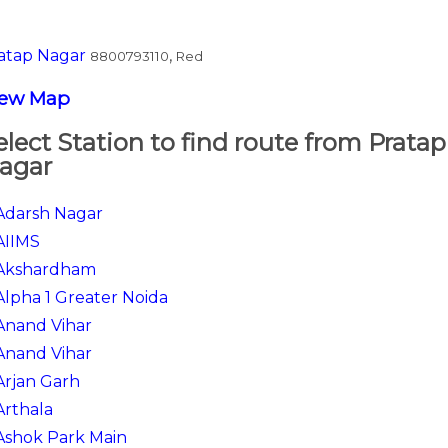
atap Nagar
,
8800793110
Red
iew Map
elect Station to find route from Pratap
agar
Adarsh Nagar
AIIMS
Akshardham
Alpha 1 Greater Noida
Anand Vihar
Anand Vihar
Arjan Garh
Arthala
Ashok Park Main