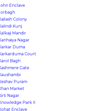
Johri Enclave
Jorbagh
Kailash Colony
Kalindi Kunj
Kalkaji Mandir
Kanhaiya Nagar
Karkar Duma
Karkarduma Court
Karol Bagh
Kashmere Gate
Kaushambi
Keshav Puram
Khan Market
Kirti Nagar
Knowledge Park II
Kohat Enclave