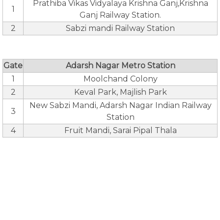
Prathiba Vikas Vidyalaya Krishna Ganj,Krishna
1
Ganj Railway Station.
2
Sabzi mandi Railway Station
Gate
Adarsh Nagar Metro Station
1
Moolchand Colony
2
Keval Park, Majlish Park
New Sabzi Mandi, Adarsh Nagar Indian Railway
3
Station
4
Fruit Mandi, Sarai Pipal Thala