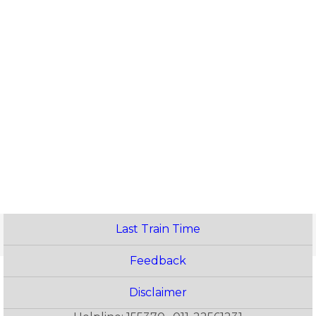
Last Train Time
Feedback
Disclaimer