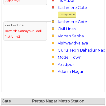
Tis Hazari
Platform 2
Kashmere Gate
Change Train
Kashmere Gate
↓Yellow Line
Civil Lines
Towards Samaypur Badli
Vidhan Sabha
Platform 2
Vishwavidyalaya
Guru Tegh Bahadur Nag
Model Town
Azadpur
Adarsh Nagar
Gate
Pratap Nagar Metro Station