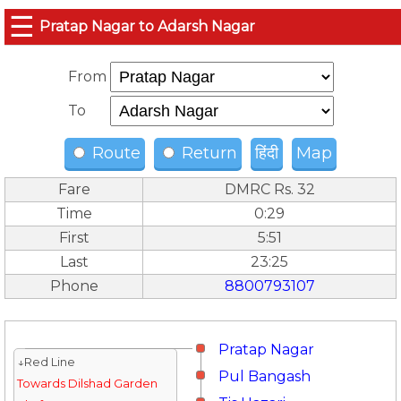
☰
Pratap Nagar to Adarsh Nagar
From
To
Route
Return
हिंदी
Map
Fare
DMRC Rs. 32
Time
0:29
First
5:51
Last
23:25
Phone
8800793107
Pratap Nagar
↓Red Line
Pul Bangash
Towards Dilshad Garden