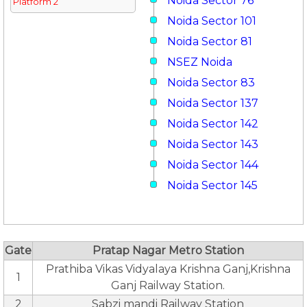
Noida Sector 76
Platform 2
Noida Sector 101
Noida Sector 81
NSEZ Noida
Noida Sector 83
Noida Sector 137
Noida Sector 142
Noida Sector 143
Noida Sector 144
Noida Sector 145
Gate
Pratap Nagar Metro Station
Prathiba Vikas Vidyalaya Krishna Ganj,Krishna
1
Ganj Railway Station.
2
Sabzi mandi Railway Station