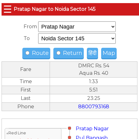
☰
Pratap Nagar to Noida Sector 145
From
To
Route
Return
हिंदी
Map
DMRC Rs. 54
Fare
Aqua Rs. 40
Time
1:33
First
5:51
Last
23:25
Phone
8800793168
Pratap Nagar
↓Red Line
Pul Bangash