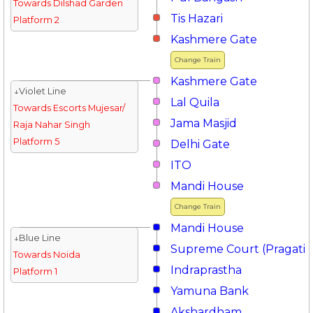
Towards Dilshad Garden
Tis Hazari
Platform 2
Kashmere Gate
Change Train
Kashmere Gate
↓Violet Line
Lal Quila
Towards Escorts Mujesar/
Jama Masjid
Raja Nahar Singh
Platform 5
Delhi Gate
ITO
Mandi House
Change Train
Mandi House
↓Blue Line
Supreme Court (Pragati 
Towards Noida
Indraprastha
Platform 1
Yamuna Bank
Akshardham