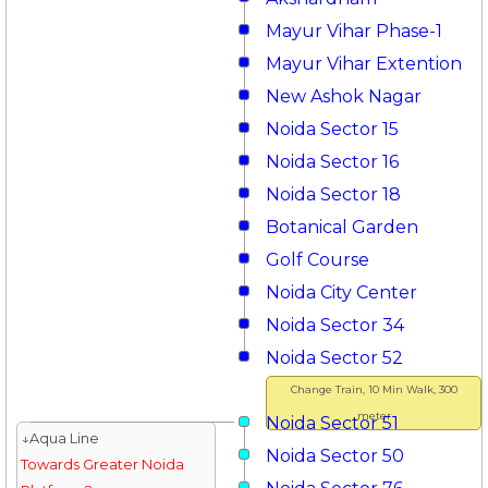
Mayur Vihar Phase-1
Mayur Vihar Extention
New Ashok Nagar
Noida Sector 15
Noida Sector 16
Noida Sector 18
Botanical Garden
Golf Course
Noida City Center
Noida Sector 34
Noida Sector 52
Change Train, 10 Min Walk, 300
meter
Noida Sector 51
↓Aqua Line
Noida Sector 50
Towards Greater Noida