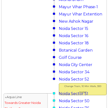
Mayur Vihar Phase-1
Mayur Vihar Extention
New Ashok Nagar
Noida Sector 15
Noida Sector 16
Noida Sector 18
Botanical Garden
Golf Course
Noida City Center
Noida Sector 34
Noida Sector 52
Change Train, 10 Min Walk, 300
meter
Noida Sector 51
↓Aqua Line
Noida Sector 50
Towards Greater Noida