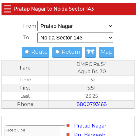
☰
Pratap Nagar to Noida Sector 143
From
To
Route
Return
हिंदी
Map
DMRC Rs. 54
Fare
Aqua Rs. 30
Time
1:32
First
5:51
Last
23:25
Phone
8800793168
Pratap Nagar
↓Red Line
Pul Bangash