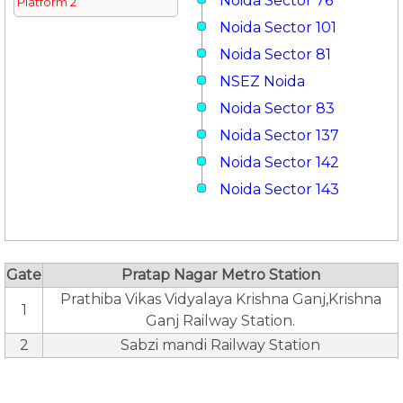
Noida Sector 76
Platform 2
Noida Sector 101
Noida Sector 81
NSEZ Noida
Noida Sector 83
Noida Sector 137
Noida Sector 142
Noida Sector 143
Gate
Pratap Nagar Metro Station
Prathiba Vikas Vidyalaya Krishna Ganj,Krishna
1
Ganj Railway Station.
2
Sabzi mandi Railway Station