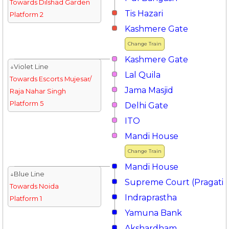
Towards Dilshad Garden
Tis Hazari
Platform 2
Kashmere Gate
Change Train
Kashmere Gate
↓Violet Line
Lal Quila
Towards Escorts Mujesar/
Jama Masjid
Raja Nahar Singh
Platform 5
Delhi Gate
ITO
Mandi House
Change Train
Mandi House
↓Blue Line
Supreme Court (Pragati 
Towards Noida
Indraprastha
Platform 1
Yamuna Bank
Akshardham