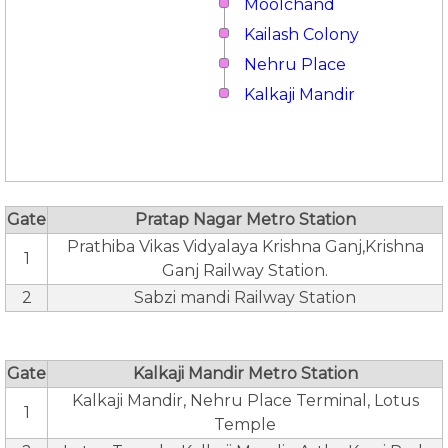
Moolchand
Kailash Colony
Nehru Place
Kalkaji Mandir
Gate
Pratap Nagar Metro Station
Prathiba Vikas Vidyalaya Krishna Ganj,Krishna
1
Ganj Railway Station.
2
Sabzi mandi Railway Station
Gate
Kalkaji Mandir Metro Station
Kalkaji Mandir, Nehru Place Terminal, Lotus
1
Temple