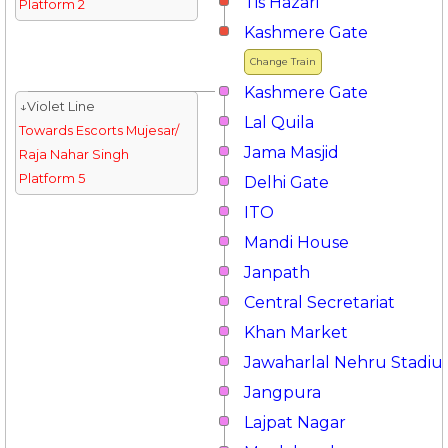
Tis Hazari
Platform 2
Kashmere Gate
Change Train
Kashmere Gate
↓Violet Line
Lal Quila
Towards Escorts Mujesar/
Jama Masjid
Raja Nahar Singh
Platform 5
Delhi Gate
ITO
Mandi House
Janpath
Central Secretariat
Khan Market
Jawaharlal Nehru Stadi
Jangpura
Lajpat Nagar