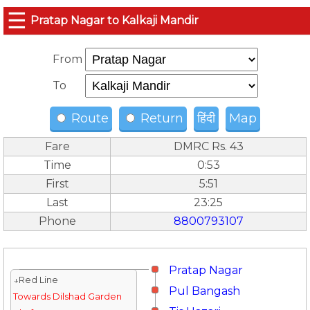
☰
Pratap Nagar to Kalkaji Mandir
From
To
Route
Return
हिंदी
Map
Fare
DMRC Rs. 43
Time
0:53
First
5:51
Last
23:25
Phone
8800793107
Pratap Nagar
↓Red Line
Pul Bangash
Towards Dilshad Garden