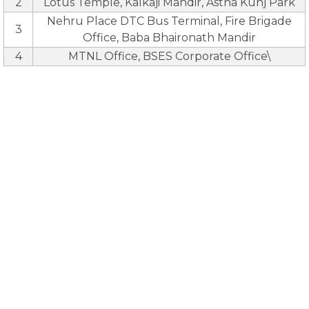
2
Lotus Temple, Kalkaji Mandir, Astha Kunj Park
Nehru Place DTC Bus Terminal, Fire Brigade
3
Office, Baba Bhaironath Mandir
4
MTNL Office, BSES Corporate Office\