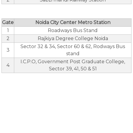
Gate
Noida City Center Metro Station
1
Roadways Bus Stand
2
Rajkiya Degree College Noida
Sector 32 & 34, Sector 60 & 62, Rodways Bus
3
stand
I.C.P.O, Government Post Graduate College,
4
Sector 39, 41, 50 & 51