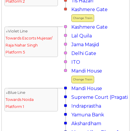
Tis Hazari
Platform 2
Kashmere Gate
Change Train
Kashmere Gate
↓Violet Line
Lal Quila
Towards Escorts Mujesar/
Jama Masjid
Raja Nahar Singh
Platform 5
Delhi Gate
ITO
Mandi House
Change Train
Mandi House
↓Blue Line
Supreme Court (Pragati 
Towards Noida
Indraprastha
Platform 1
Yamuna Bank
Akshardham