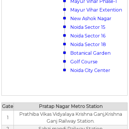
Mayur Vihar Phase-1
Mayur Vihar Extention
New Ashok Nagar
Noida Sector 15
Noida Sector 16
Noida Sector 18
Botanical Garden
Golf Course
Noida City Center
Gate
Pratap Nagar Metro Station
Prathiba Vikas Vidyalaya Krishna Ganj,Krishna
1
Ganj Railway Station.
2
Sabzi mandi Railway Station