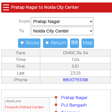
☰
Pratap Nagar to Noida City Center
From
To
Route
Return
हिंदी
Map
Fare
DMRC Rs. 54
Time
1:04
First
5:51
Last
23:25
Phone
8800793168
Pratap Nagar
↓Red Line
Pul Bangash
Towards Dilshad Garden