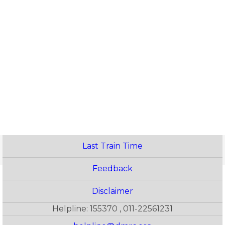
Last Train Time
Feedback
Disclaimer
Helpline: 155370 , 011-22561231