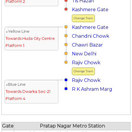
Tis Hazari
Platform 2
Kashmere Gate
Change Train
Kashmere Gate
↓Yellow Line
Chandni Chowk
Towards Huda City Centre
Chawri Bazar
Platform 1
New Delhi
Rajiv Chowk
Change Train
Rajiv Chowk
↓Blue Line
R K Ashram Marg
Towards Dwarka Sec-21
Platform 4
Gate
Pratap Nagar Metro Station