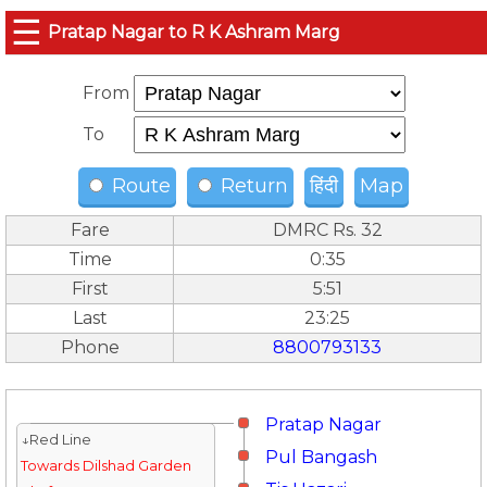
☰
Pratap Nagar to R K Ashram Marg
From
To
Route
Return
हिंदी
Map
Fare
DMRC Rs. 32
Time
0:35
First
5:51
Last
23:25
Phone
8800793133
Pratap Nagar
↓Red Line
Pul Bangash
Towards Dilshad Garden