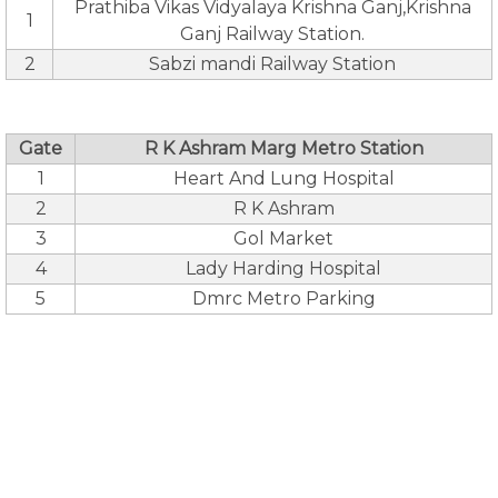
Prathiba Vikas Vidyalaya Krishna Ganj,Krishna
1
Ganj Railway Station.
2
Sabzi mandi Railway Station
Gate
R K Ashram Marg Metro Station
1
Heart And Lung Hospital
2
R K Ashram
3
Gol Market
4
Lady Harding Hospital
5
Dmrc Metro Parking