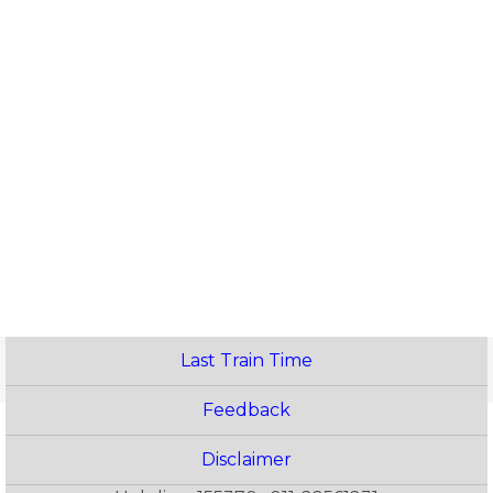
Last Train Time
Feedback
Disclaimer