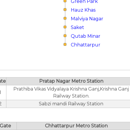
Green Park
Hauz Khas
Malviya Nagar
Saket
Qutab Minar
Chhattarpur
ate
Pratap Nagar Metro Station
Prathiba Vikas Vidyalaya Krishna Ganj,Krishna Ganj
1
Railway Station.
2
Sabzi mandi Railway Station
Gate
Chhattarpur Metro Station