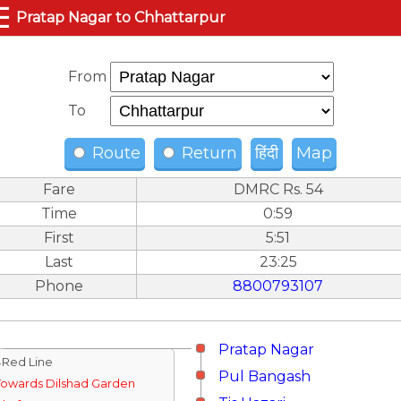
☰
Pratap Nagar to Chhattarpur
From
To
Route
Return
हिंदी
Map
Fare
DMRC Rs. 54
Time
0:59
First
5:51
Last
23:25
Phone
8800793107
Pratap Nagar
↓Red Line
Pul Bangash
Towards Dilshad Garden