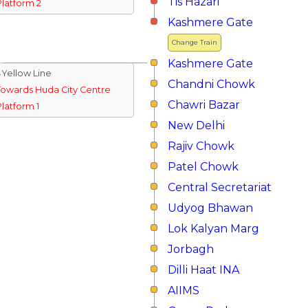
Tis Hazari
Platform 2
Kashmere Gate
Change Train
Kashmere Gate
↓Yellow Line
Chandni Chowk
Towards Huda City Centre
Chawri Bazar
Platform 1
New Delhi
Rajiv Chowk
Patel Chowk
Central Secretariat
Udyog Bhawan
Lok Kalyan Marg
Jorbagh
Dilli Haat INA
AIIMS