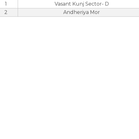
1
Vasant Kunj Sector- D
2
Andheriya Mor