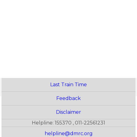
Last Train Time
Feedback
Disclaimer
Helpline: 155370 , 011-22561231
helpline@dmrc.org