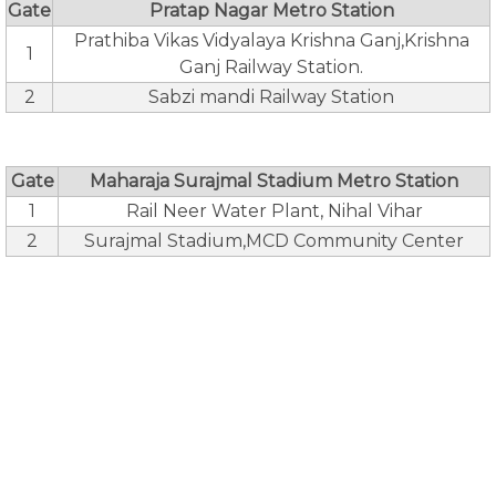
Gate
Pratap Nagar Metro Station
Prathiba Vikas Vidyalaya Krishna Ganj,Krishna
1
Ganj Railway Station.
2
Sabzi mandi Railway Station
Gate
Maharaja Surajmal Stadium Metro Station
1
Rail Neer Water Plant, Nihal Vihar
2
Surajmal Stadium,MCD Community Center