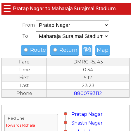
☰
Pratap Nagar to Maharaja Surajmal Stadium
From
To
Route
Return
हिंदी
Map
Fare
DMRC Rs. 43
Time
0:34
First
5:12
Last
23:23
Phone
8800793112
Pratap Nagar
↓Red Line
Shastri Nagar
Towards Rithala