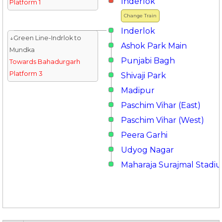
Inderlok
Platform 1
Change Train
Inderlok
↓Green Line-Indrlok to
Ashok Park Main
Mundka
Punjabi Bagh
Towards Bahadurgarh
Platform 3
Shivaji Park
Madipur
Paschim Vihar (East)
Paschim Vihar (West)
Peera Garhi
Udyog Nagar
Maharaja Surajmal Stadi