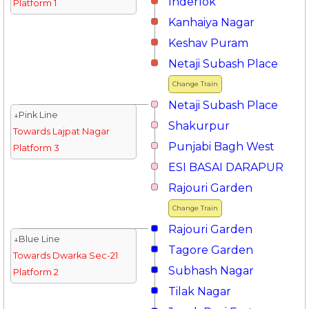
Inderlok
Platform 1
Kanhaiya Nagar
Keshav Puram
Netaji Subash Place
Change Train
Netaji Subash Place
↓Pink Line
Shakurpur
Towards Lajpat Nagar
Punjabi Bagh West
Platform 3
ESI BASAI DARAPUR
Rajouri Garden
Change Train
Rajouri Garden
↓Blue Line
Tagore Garden
Towards Dwarka Sec-21
Subhash Nagar
Platform 2
Tilak Nagar