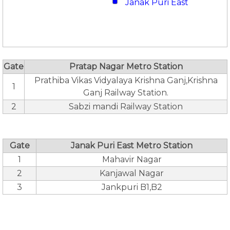
Janak Puri East
Gate
Pratap Nagar Metro Station
Prathiba Vikas Vidyalaya Krishna Ganj,Krishna
1
Ganj Railway Station.
2
Sabzi mandi Railway Station
Gate
Janak Puri East Metro Station
1
Mahavir Nagar
2
Kanjawal Nagar
3
Jankpuri B1,B2