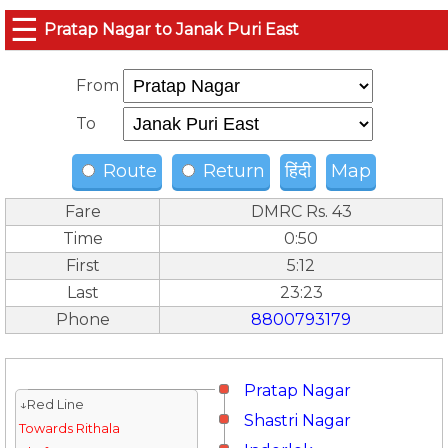
☰
Pratap Nagar to Janak Puri East
From
To
Route
Return
हिंदी
Map
Fare
DMRC Rs. 43
Time
0:50
First
5:12
Last
23:23
Phone
8800793179
Pratap Nagar
↓Red Line
Shastri Nagar
Towards Rithala