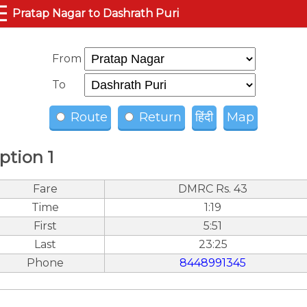
☰
Pratap Nagar to Dashrath Puri
From
To
Route
Return
हिंदी
Map
ption 1
Fare
DMRC Rs. 43
Time
1:19
First
5:51
Last
23:25
Phone
8448991345