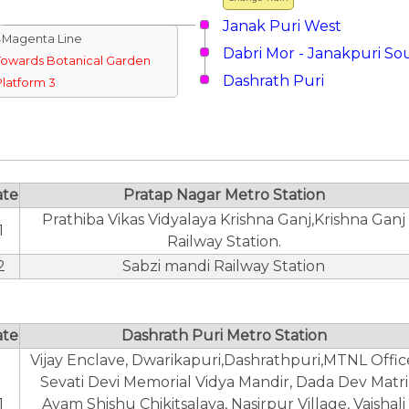
Janak Puri West
↓Magenta Line
Dabri Mor - Janakpuri So
Towards Botanical Garden
Dashrath Puri
Platform 3
ate
Pratap Nagar Metro Station
Prathiba Vikas Vidyalaya Krishna Ganj,Krishna Ganj
1
Railway Station.
2
Sabzi mandi Railway Station
ate
Dashrath Puri Metro Station
Vijay Enclave, Dwarikapuri,Dashrathpuri,MTNL Offic
Sevati Devi Memorial Vidya Mandir, Dada Dev Matri
1
Avam Shishu Chikitsalaya, Nasirpur Village, Vaishali