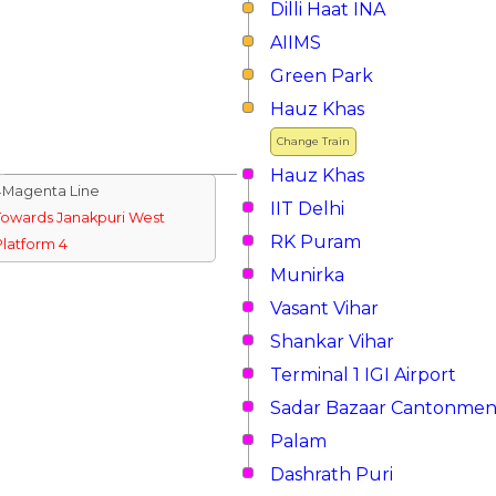
Dilli Haat INA
AIIMS
Green Park
Hauz Khas
Change Train
Hauz Khas
↓Magenta Line
IIT Delhi
Towards Janakpuri West
RK Puram
Platform 4
Munirka
Vasant Vihar
Shankar Vihar
Terminal 1 IGI Airport
Sadar Bazaar Cantonmen
Palam
Dashrath Puri