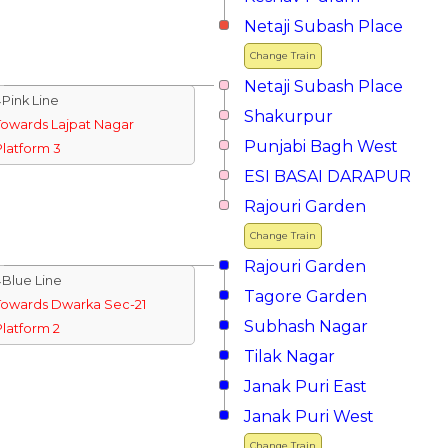
Netaji Subash Place
Change Train
Netaji Subash Place
↓Pink Line
Shakurpur
Towards Lajpat Nagar
Punjabi Bagh West
Platform 3
ESI BASAI DARAPUR
Rajouri Garden
Change Train
Rajouri Garden
↓Blue Line
Tagore Garden
Towards Dwarka Sec-21
Subhash Nagar
Platform 2
Tilak Nagar
Janak Puri East
Janak Puri West
Change Train