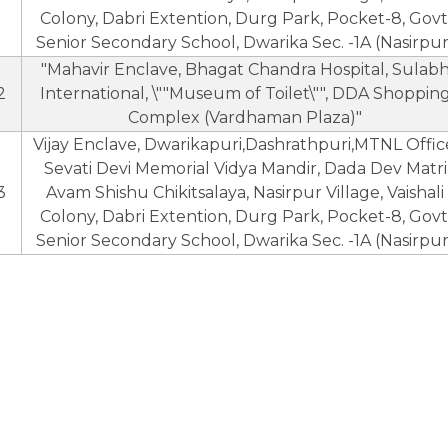
Colony, Dabri Extention, Durg Park, Pocket-8, Govt
Senior Secondary School, Dwarika Sec. -1A (Nasirpur
"Mahavir Enclave, Bhagat Chandra Hospital, Sulab
2
International, \""Museum of Toilet\"", DDA Shoppin
Complex (Vardhaman Plaza)"
Vijay Enclave, Dwarikapuri,Dashrathpuri,MTNL Offic
Sevati Devi Memorial Vidya Mandir, Dada Dev Matri
3
Avam Shishu Chikitsalaya, Nasirpur Village, Vaishali
Colony, Dabri Extention, Durg Park, Pocket-8, Govt
Senior Secondary School, Dwarika Sec. -1A (Nasirpur