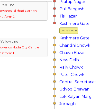
Pratap Nagar
↓Red Line
Pul Bangash
Towards Dilshad Garden
Tis Hazari
Platform 2
Kashmere Gate
Change Train
Kashmere Gate
↓Yellow Line
Chandni Chowk
Towards Huda City Centre
Chawri Bazar
Platform 1
New Delhi
Rajiv Chowk
Patel Chowk
Central Secretariat
Udyog Bhawan
Lok Kalyan Marg
Jorbagh