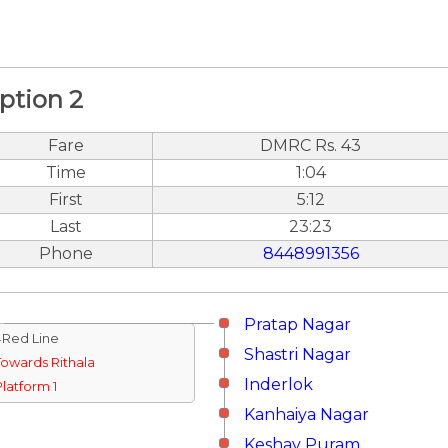
ption 2
Fare
DMRC Rs. 43
Time
1:04
First
5:12
Last
23:23
Phone
8448991356
Pratap Nagar
↓Red Line
Shastri Nagar
Towards Rithala
Inderlok
Platform 1
Kanhaiya Nagar
Keshav Puram