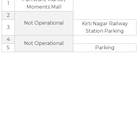
1
Moments Mall
2
Not Operational
Kirti Nagar Railway
3
Station Parking
4
Not Operational
5
Parking