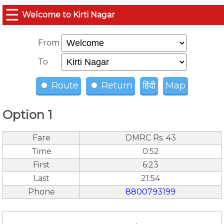
☰
Welcome to Kirti Nagar
From
To
Route
Return
हिंदी
Map
Option 1
Fare
DMRC Rs. 43
Time
0:52
First
6:23
Last
21:54
Phone
8800793199