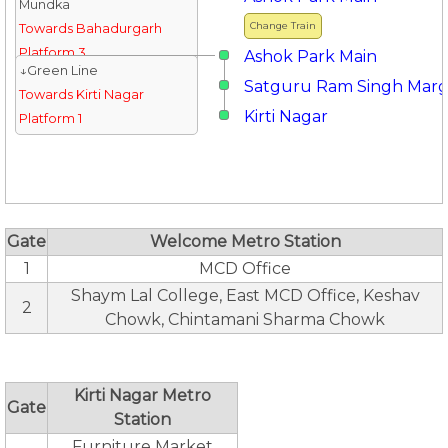
Mundka
Change Train
Towards Bahadurgarh
Platform 3
Ashok Park Main
↓Green Line
Satguru Ram Singh Mar
Towards Kirti Nagar
Kirti Nagar
Platform 1
Gate
Welcome Metro Station
1
MCD Office
Shaym Lal College, East MCD Office, Keshav
2
Chowk, Chintamani Sharma Chowk
Kirti Nagar Metro
Gate
Station
Furniture Market