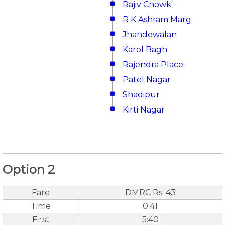
Rajiv Chowk
R K Ashram Marg
Jhandewalan
Karol Bagh
Rajendra Place
Patel Nagar
Shadipur
Kirti Nagar
Option 2
Fare
DMRC Rs. 43
Time
0:41
First
5:40