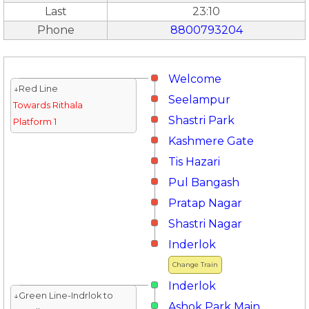
Last
23:10
Phone
8800793204
Welcome
↓Red Line
Seelampur
Towards Rithala
Shastri Park
Platform 1
Kashmere Gate
Tis Hazari
Pul Bangash
Pratap Nagar
Shastri Nagar
Inderlok
Change Train
Inderlok
↓Green Line-Indrlok to
Ashok Park Main