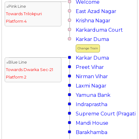
Welcome
↓Pink Line
East Azad Nagar
Towards Trilokpuri
Krishna Nagar
Platform 4
Karkarduma Court
Karkar Duma
Change Train
Karkar Duma
↓Blue Line
Preet Vihar
Towards Dwarka Sec-21
Nirman Vihar
Platform 2
Laxmi Nagar
Yamuna Bank
Indraprastha
Supreme Court (Pragati 
Mandi House
Barakhamba