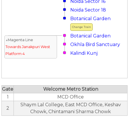
Noida Sector 16
Noida Sector 18
Botanical Garden
Change Train
Botanical Garden
↓Magenta Line
Okhla Bird Sanctuary
Towards Janakpuri West
Kalindi Kunj
Platform 4
Gate
Welcome Metro Station
1
MCD Office
Shaym Lal College, East MCD Office, Keshav
2
Chowk, Chintamani Sharma Chowk