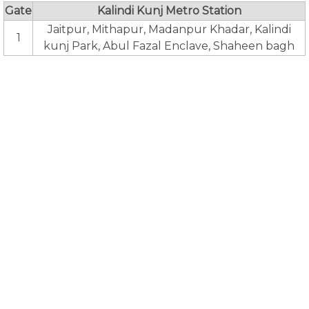
Gate
Kalindi Kunj Metro Station
Jaitpur, Mithapur, Madanpur Khadar, Kalindi
1
kunj Park, Abul Fazal Enclave, Shaheen bagh