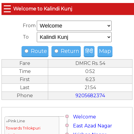
☰
Welcome to Kalindi Kunj
From
To
Route
Return
हिंदी
Map
Fare
DMRC Rs. 54
Time
0:52
First
6:23
Last
21:54
Phone
9205682374
Welcome
↓Pink Line
East Azad Nagar
Towards Trilokpuri