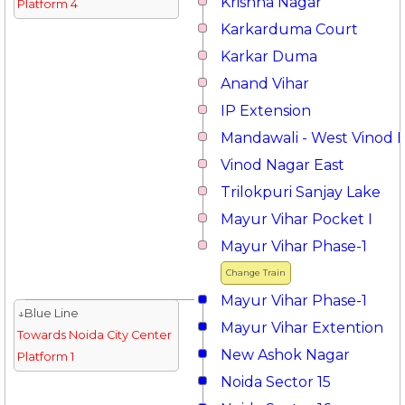
Krishna Nagar
Platform 4
Karkarduma Court
Karkar Duma
Anand Vihar
IP Extension
Mandawali - West Vinod 
Vinod Nagar East
Trilokpuri Sanjay Lake
Mayur Vihar Pocket I
Mayur Vihar Phase-1
Change Train
Mayur Vihar Phase-1
↓Blue Line
Mayur Vihar Extention
Towards Noida City Center
New Ashok Nagar
Platform 1
Noida Sector 15