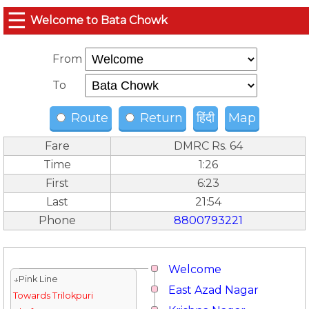
☰
Welcome to Bata Chowk
From
To
Route
Return
हिंदी
Map
Fare
DMRC Rs. 64
Time
1:26
First
6:23
Last
21:54
Phone
8800793221
Welcome
↓Pink Line
East Azad Nagar
Towards Trilokpuri