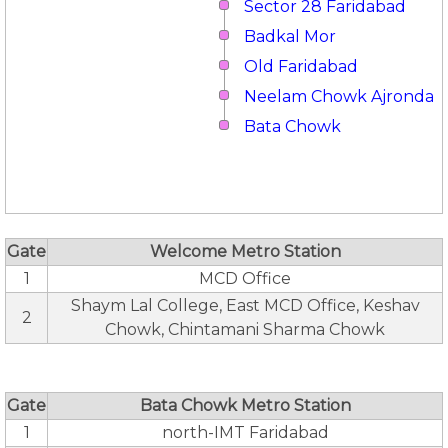
Sector 28 Faridabad
Badkal Mor
Old Faridabad
Neelam Chowk Ajronda
Bata Chowk
Gate
Welcome Metro Station
1
MCD Office
Shaym Lal College, East MCD Office, Keshav
2
Chowk, Chintamani Sharma Chowk
Gate
Bata Chowk Metro Station
1
north-IMT Faridabad