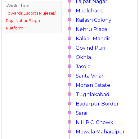
Lajpat Nagar
↓Violet Line
Moolchand
Towards Escorts Mujesar/
Kailash Colony
Raja Nahar Singh
Platform 1
Nehru Place
Kalkaji Mandir
Govind Puri
Okhla
Jasola
Sarita Vihar
Mohan Estate
Tughlakabad
Badarpur Border
Sarai
N.H.P.C. Chowk
Mewala Maharajpur