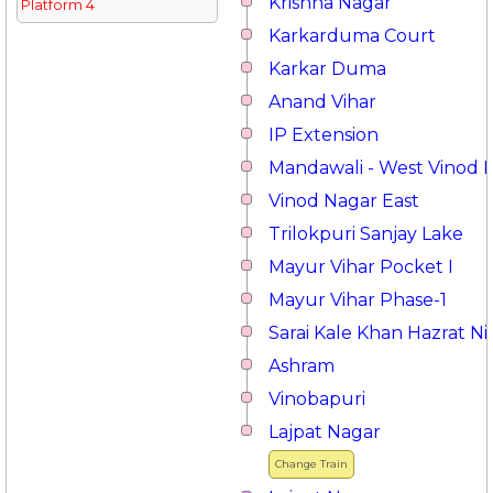
Krishna Nagar
Platform 4
Karkarduma Court
Karkar Duma
Anand Vihar
IP Extension
Mandawali - West Vinod 
Vinod Nagar East
Trilokpuri Sanjay Lake
Mayur Vihar Pocket I
Mayur Vihar Phase-1
Sarai Kale Khan Hazrat 
Ashram
Vinobapuri
Lajpat Nagar
Change Train