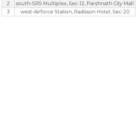
2
south-SRS Multiplex, Sec-12, Parshnath City Mall
3
west-Airforce Station, Radisson Hotel, Sec-20