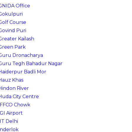
GNIDA Office
Gokulpuri
Golf Course
Govind Puri
Greater Kailash
Green Park
Guru Dronacharya
Guru Tegh Bahadur Nagar
Haiderpur Badli Mor
Hauz Khas
Hindon River
Huda City Centre
IFFCO Chowk
IGI Airport
IIT Delhi
Inderlok