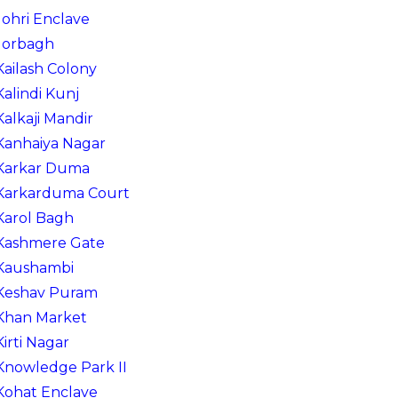
Johri Enclave
Jorbagh
Kailash Colony
Kalindi Kunj
Kalkaji Mandir
Kanhaiya Nagar
Karkar Duma
Karkarduma Court
Karol Bagh
Kashmere Gate
Kaushambi
Keshav Puram
Khan Market
Kirti Nagar
Knowledge Park II
Kohat Enclave