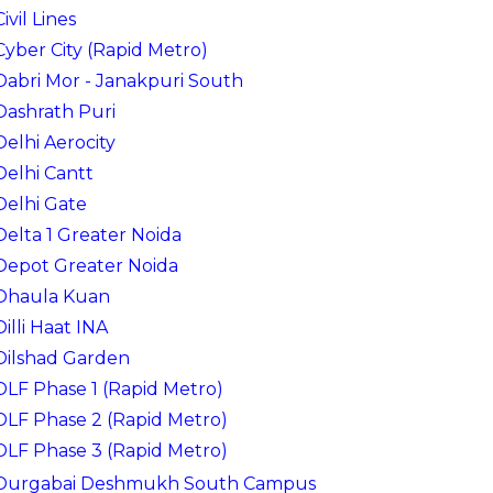
Civil Lines
Cyber City (Rapid Metro)
Dabri Mor - Janakpuri South
Dashrath Puri
Delhi Aerocity
Delhi Cantt
Delhi Gate
Delta 1 Greater Noida
Depot Greater Noida
Dhaula Kuan
Dilli Haat INA
Dilshad Garden
DLF Phase 1 (Rapid Metro)
DLF Phase 2 (Rapid Metro)
DLF Phase 3 (Rapid Metro)
Durgabai Deshmukh South Campus