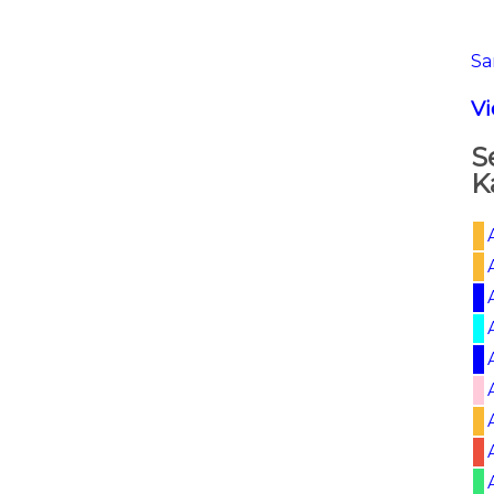
Sa
V
S
K