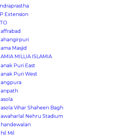
Indraprastha
IP Extension
ITO
Jaffrabad
Jahangirpuri
Jama Masjid
JAMIA MILLIA ISLAMIA
Janak Puri East
Janak Puri West
Jangpura
Janpath
Jasola
Jasola Vihar Shaheen Bagh
Jawaharlal Nehru Stadium
Jhandewalan
Jhil Mil