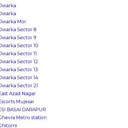
Dwarka
Dwarka
Dwarka Mor
Dwarka Sector 8
Dwarka Sector 9
Dwarka Sector 10
Dwarka Sector 11
Dwarka Sector 12
Dwarka Sector 13
Dwarka Sector 14
Dwarka Sector 21
East Azad Nagar
Escorts Mujesar
ESI BASAI DARAPUR
Ghevra Metro station
Ghitorni