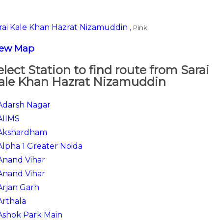
rai Kale Khan Hazrat Nizamuddin
,
Pink
iew Map
elect Station to find route from Sarai
ale Khan Hazrat Nizamuddin
Adarsh Nagar
AIIMS
Akshardham
Alpha 1 Greater Noida
Anand Vihar
Anand Vihar
Arjan Garh
Arthala
Ashok Park Main