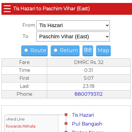
☰
Tis Hazari to Paschim Vihar (East)
From
To
Route
Return
हिंदी
Map
Fare
DMRC Rs. 32
Time
0:31
First
5:07
Last
23:18
Phone
8800793112
Tis Hazari
↓Red Line
Pul Bangash
Towards Rithala