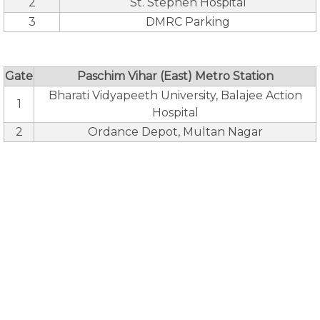
2
St. Stephen Hospital
3
DMRC Parking
Gate
Paschim Vihar (East) Metro Station
Bharati Vidyapeeth University, Balajee Action
1
Hospital
2
Ordance Depot, Multan Nagar