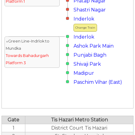
Pratap Nagar
Platform 1
Shastri Nagar
Inderlok
Change Train
Inderlok
↓Green Line-Indrlok to
Ashok Park Main
Mundka
Punjabi Bagh
Towards Bahadurgarh
Platform 3
Shivaji Park
Madipur
Paschim Vihar (East)
Gate
Tis Hazari Metro Station
1
District Court Tis Hazari