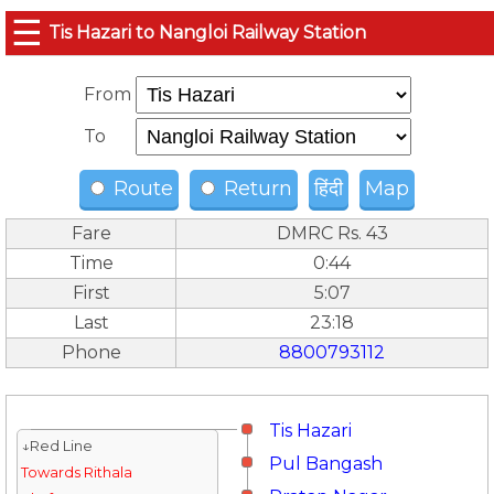
☰
Tis Hazari to Nangloi Railway Station
From
To
Route
Return
हिंदी
Map
Fare
DMRC Rs. 43
Time
0:44
First
5:07
Last
23:18
Phone
8800793112
Tis Hazari
↓Red Line
Pul Bangash
Towards Rithala