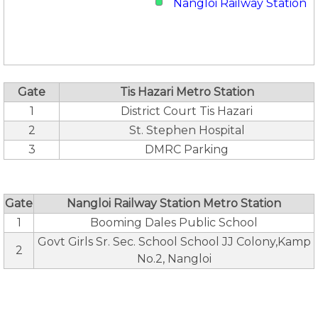
Nangloi Railway Station
Gate
Tis Hazari Metro Station
1
District Court Tis Hazari
2
St. Stephen Hospital
3
DMRC Parking
Gate
Nangloi Railway Station Metro Station
1
Booming Dales Public School
Govt Girls Sr. Sec. School School JJ Colony,Kamp
2
No.2, Nangloi