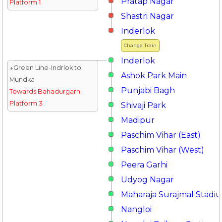
Pratap Nagar
Platform 1
Shastri Nagar
Inderlok
Change Train
Inderlok
↓Green Line-Indrlok to
Ashok Park Main
Mundka
Punjabi Bagh
Towards Bahadurgarh
Platform 3
Shivaji Park
Madipur
Paschim Vihar (East)
Paschim Vihar (West)
Peera Garhi
Udyog Nagar
Maharaja Surajmal Stadi
Nangloi