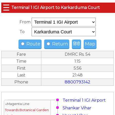
☰
Terminal 1 IGI Airport to Karkarduma Court
From
To
Route
Return
हिंदी
Map
Fare
DMRC Rs. 54
Time
1:15
First
5:56
Last
21:48
Phone
8800793142
Terminal 1 IGI Airport
↓Magenta Line
Shankar Vihar
Towards Botanical Garden