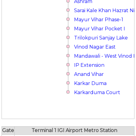
Ashram
Sarai Kale Khan Hazrat 
Mayur Vihar Phase-1
Mayur Vihar Pocket I
Trilokpuri Sanjay Lake
Vinod Nagar East
Mandawali - West Vinod 
IP Extension
Anand Vihar
Karkar Duma
Karkarduma Court
Gate
Terminal 1 IGI Airport Metro Station