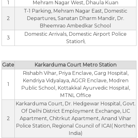
1
Mehram Nagar West, Dhaula Kuan
T-1 Parking, Mehram Nagar East, Domestic
2
Departures, Sanatan Dharm Mandir, Dr.
Bheemrao Ambedkar School
Domestic Arrivals, Domestic Airport Police
3
Station\
Gate
Karkarduma Court Metro Station
Rishabh Vihar, Priya Enclave, Garg Hospital,
Kendriya Vidyalaya, AGCR Enclave, Modren
1
Public School, Kottakkal Ayurvedic Hospital,
MTNL Office
Karkarduma Court, Dr. Hedgewar Hospital, Govt.
Of Delhi District Employment Exchange, LIC
2
Apartment, Chitrkut Apartment, Anand Vihar
Police Station, Regional Council of ICAI( Northen
India)