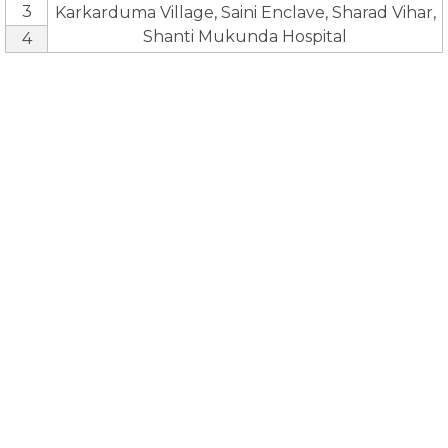
3
Karkarduma Village, Saini Enclave, Sharad Vihar,
Shanti Mukunda Hospital
4