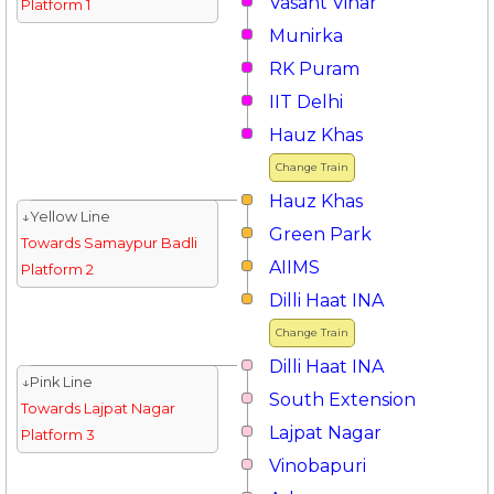
Vasant Vihar
Platform 1
Munirka
RK Puram
IIT Delhi
Hauz Khas
Change Train
Hauz Khas
↓Yellow Line
Green Park
Towards Samaypur Badli
AIIMS
Platform 2
Dilli Haat INA
Change Train
Dilli Haat INA
↓Pink Line
South Extension
Towards Lajpat Nagar
Lajpat Nagar
Platform 3
Vinobapuri