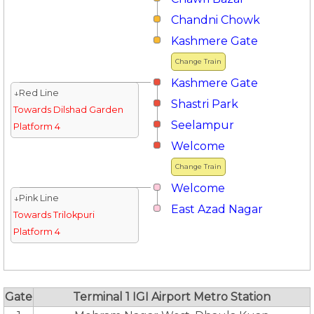
Chandni Chowk
Kashmere Gate
Change Train
Kashmere Gate
↓Red Line
Shastri Park
Towards Dilshad Garden
Seelampur
Platform 4
Welcome
Change Train
Welcome
↓Pink Line
East Azad Nagar
Towards Trilokpuri
Platform 4
Gate
Terminal 1 IGI Airport Metro Station