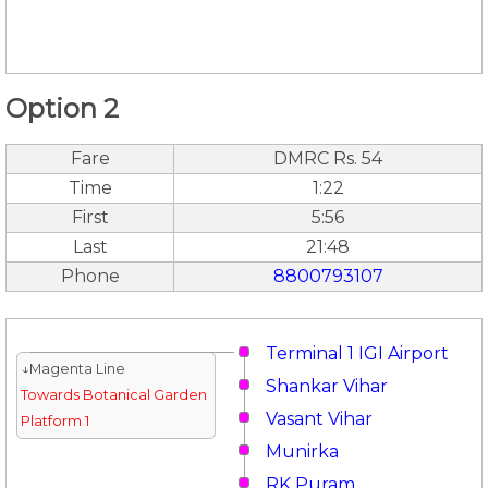
Option 2
Fare
DMRC Rs. 54
Time
1:22
First
5:56
Last
21:48
Phone
8800793107
Terminal 1 IGI Airport
↓Magenta Line
Shankar Vihar
Towards Botanical Garden
Vasant Vihar
Platform 1
Munirka
RK Puram