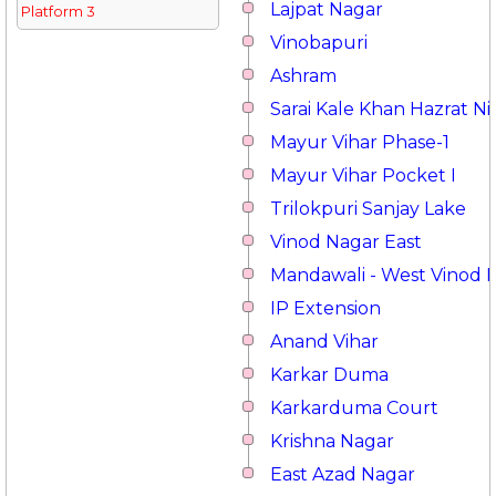
Lajpat Nagar
Platform 3
Vinobapuri
Ashram
Sarai Kale Khan Hazrat 
Mayur Vihar Phase-1
Mayur Vihar Pocket I
Trilokpuri Sanjay Lake
Vinod Nagar East
Mandawali - West Vinod 
IP Extension
Anand Vihar
Karkar Duma
Karkarduma Court
Krishna Nagar
East Azad Nagar