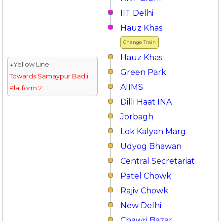
IIT Delhi
Hauz Khas
Change Train
Hauz Khas
↓Yellow Line
Green Park
Towards Samaypur Badli
AIIMS
Platform 2
Dilli Haat INA
Jorbagh
Lok Kalyan Marg
Udyog Bhawan
Central Secretariat
Patel Chowk
Rajiv Chowk
New Delhi
Chawri Bazar