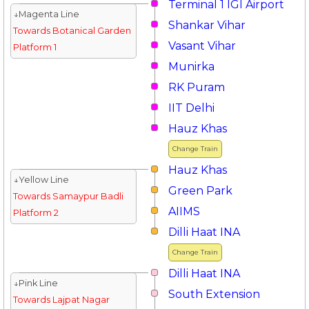
Terminal 1 IGI Airport
↓Magenta Line
Shankar Vihar
Towards Botanical Garden
Vasant Vihar
Platform 1
Munirka
RK Puram
IIT Delhi
Hauz Khas
Change Train
Hauz Khas
↓Yellow Line
Green Park
Towards Samaypur Badli
AIIMS
Platform 2
Dilli Haat INA
Change Train
Dilli Haat INA
↓Pink Line
South Extension
Towards Lajpat Nagar