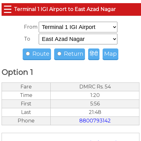
☰
Terminal 1 IGI Airport to East Azad Nagar
From
To
Route
Return
हिंदी
Map
Option 1
Fare
DMRC Rs. 54
Time
1:20
First
5:56
Last
21:48
Phone
8800793142