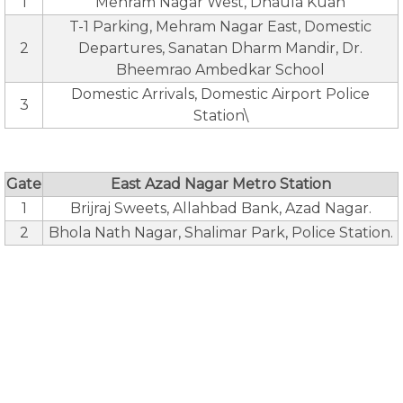
1
Mehram Nagar West, Dhaula Kuan
T-1 Parking, Mehram Nagar East, Domestic
2
Departures, Sanatan Dharm Mandir, Dr.
Bheemrao Ambedkar School
Domestic Arrivals, Domestic Airport Police
3
Station\
Gate
East Azad Nagar Metro Station
1
Brijraj Sweets, Allahbad Bank, Azad Nagar.
2
Bhola Nath Nagar, Shalimar Park, Police Station.