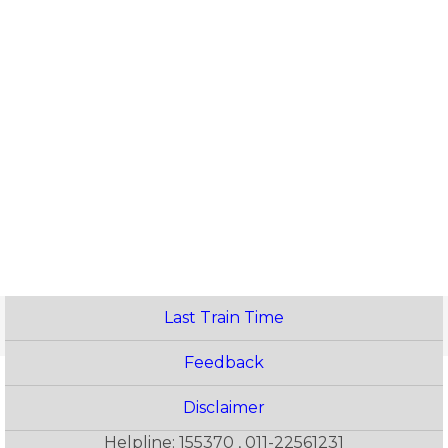
Last Train Time
Feedback
Disclaimer
Helpline: 155370 , 011-22561231