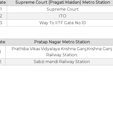
ate
Supreme Court (Pragati Maidan) Metro Station
1
Supreme Court
2
ITO
3
Way To IITF Gate No.10
ate
Pratap Nagar Metro Station
Prathiba Vikas Vidyalaya Krishna Ganj,Krishna Ganj
1
Railway Station.
2
Sabzi mandi Railway Station