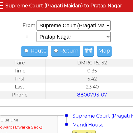
☰
Supreme Court (Pragati Maidan) to Pratap Nagar
From
To
Route
Return
हिंदी
Map
Fare
DMRC Rs. 32
Time
0:35
First
5:42
Last
23:40
Phone
8800793107
Supreme Court (Pragati 
↓Blue Line
Mandi House
Towards Dwarka Sec-21