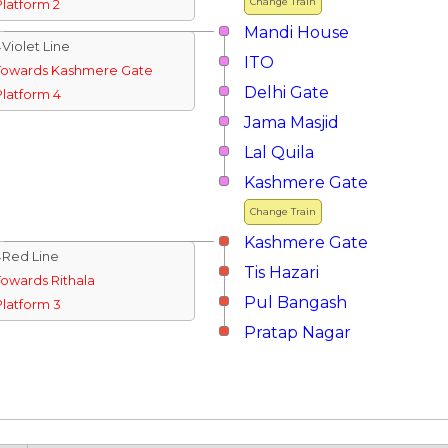
Change Train
Platform 2
Mandi House
↓Violet Line
ITO
Towards Kashmere Gate
Delhi Gate
Platform 4
Jama Masjid
Lal Quila
Kashmere Gate
Change Train
Kashmere Gate
↓Red Line
Tis Hazari
Towards Rithala
Pul Bangash
Platform 3
Pratap Nagar