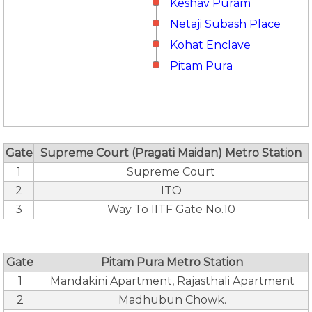
Keshav Puram
Netaji Subash Place
Kohat Enclave
Pitam Pura
Gate
Supreme Court (Pragati Maidan) Metro Station
1
Supreme Court
2
ITO
3
Way To IITF Gate No.10
Gate
Pitam Pura Metro Station
1
Mandakini Apartment, Rajasthali Apartment
2
Madhubun Chowk.