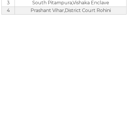
3
South Pitampura,Vishaka Enclave
4
Prashant Vihar,District Court Rohini