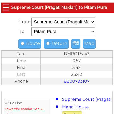
☰
Supreme Court (Pragati Maidan) to Pitam Pura
From
To
Route
Return
हिंदी
Map
Fare
DMRC Rs. 43
Time
0:57
First
5:42
Last
23:40
Phone
8800793107
Supreme Court (Pragati 
↓Blue Line
Mandi House
Towards Dwarka Sec-21