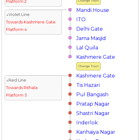
Change Train
Platform 2
Mandi House
↓Violet Line
ITO
Towards Kashmere Gate
Delhi Gate
Platform 4
Jama Masjid
Lal Quila
Kashmere Gate
Change Train
Kashmere Gate
↓Red Line
Tis Hazari
Towards Rithala
Pul Bangash
Platform 3
Pratap Nagar
Shastri Nagar
Inderlok
Kanhaiya Nagar