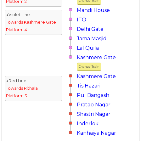
Change Train
Platform 2
Mandi House
↓Violet Line
ITO
Towards Kashmere Gate
Delhi Gate
Platform 4
Jama Masjid
Lal Quila
Kashmere Gate
Change Train
Kashmere Gate
↓Red Line
Tis Hazari
Towards Rithala
Pul Bangash
Platform 3
Pratap Nagar
Shastri Nagar
Inderlok
Kanhaiya Nagar