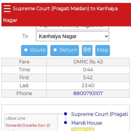
☰
Supreme Court (Pragati Maidan) to Kanhaiya
Nagar
From
To
Route
Return
हिंदी
Map
Fare
DMRC Rs. 43
Time
0:44
First
5:42
Last
23:40
Phone
8800793107
Supreme Court (Pragati 
↓Blue Line
Mandi House
Towards Dwarka Sec-21