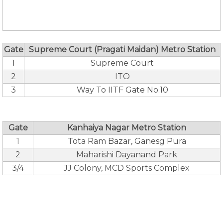
Gate
Supreme Court (Pragati Maidan) Metro Station
1
Supreme Court
2
ITO
3
Way To IITF Gate No.10
Gate
Kanhaiya Nagar Metro Station
1
Tota Ram Bazar, Ganesg Pura
2
Maharishi Dayanand Park
3/4
JJ Colony, MCD Sports Complex