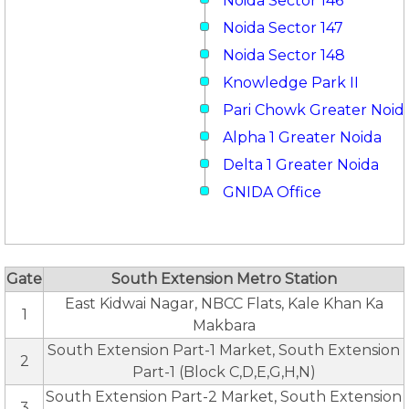
Noida Sector 146
Noida Sector 147
Noida Sector 148
Knowledge Park II
Pari Chowk Greater Noid
Alpha 1 Greater Noida
Delta 1 Greater Noida
GNIDA Office
Gate
South Extension Metro Station
East Kidwai Nagar, NBCC Flats, Kale Khan Ka
1
Makbara
South Extension Part-1 Market, South Extension
2
Part-1 (Block C,D,E,G,H,N)
South Extension Part-2 Market, South Extension
3