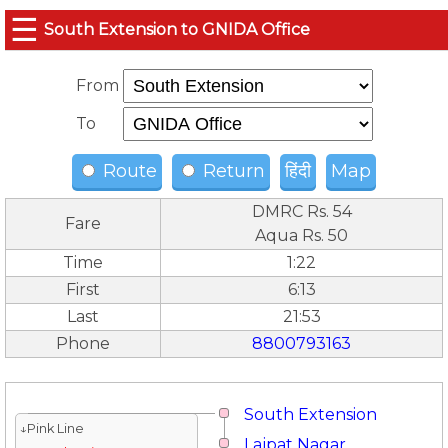
☰
South Extension to GNIDA Office
From
To
Route
Return
हिंदी
Map
DMRC Rs. 54
Fare
Aqua Rs. 50
Time
1:22
First
6:13
Last
21:53
Phone
8800793163
South Extension
↓Pink Line
Lajpat Nagar