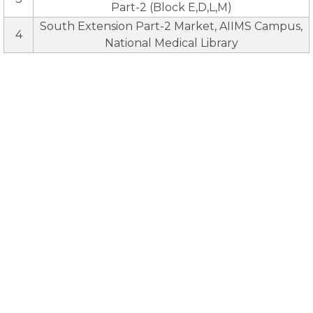
Part-2 (Block E,D,L,M)
South Extension Part-2 Market, AIIMS Campus,
4
National Medical Library