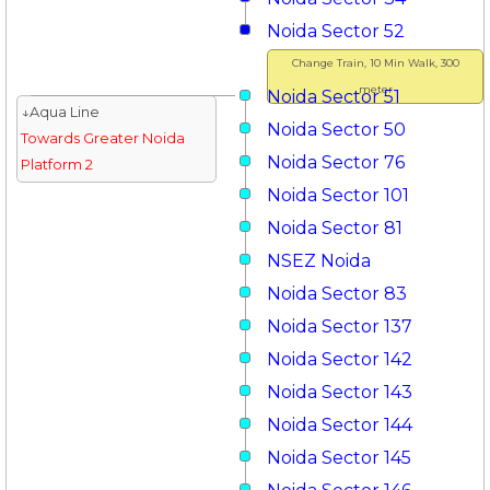
Noida Sector 52
Change Train, 10 Min Walk, 300
meter
Noida Sector 51
↓Aqua Line
Noida Sector 50
Towards Greater Noida
Noida Sector 76
Platform 2
Noida Sector 101
Noida Sector 81
NSEZ Noida
Noida Sector 83
Noida Sector 137
Noida Sector 142
Noida Sector 143
Noida Sector 144
Noida Sector 145