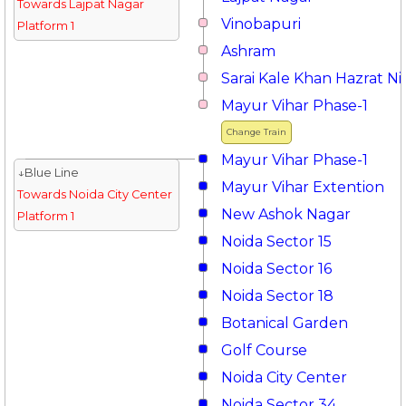
Towards Lajpat Nagar
Vinobapuri
Platform 1
Ashram
Sarai Kale Khan Hazrat 
Mayur Vihar Phase-1
Change Train
Mayur Vihar Phase-1
↓Blue Line
Mayur Vihar Extention
Towards Noida City Center
New Ashok Nagar
Platform 1
Noida Sector 15
Noida Sector 16
Noida Sector 18
Botanical Garden
Golf Course
Noida City Center
Noida Sector 34