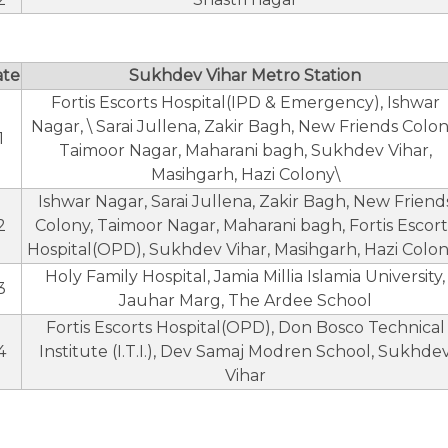
ate
Sukhdev Vihar Metro Station
Fortis Escorts Hospital(IPD & Emergency), Ishwar
Nagar, \ Sarai Jullena, Zakir Bagh, New Friends Colon
1
Taimoor Nagar, Maharani bagh, Sukhdev Vihar,
Masihgarh, Hazi Colony\
Ishwar Nagar, Sarai Jullena, Zakir Bagh, New Friend
2
Colony, Taimoor Nagar, Maharani bagh, Fortis Escort
Hospital(OPD), Sukhdev Vihar, Masihgarh, Hazi Colon
Holy Family Hospital, Jamia Millia Islamia University,
3
Jauhar Marg, The Ardee School
Fortis Escorts Hospital(OPD), Don Bosco Technical
4
Institute (I.T.I.), Dev Samaj Modren School, Sukhde
Vihar