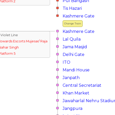
Pul Bangash
Platform 2
Tis Hazari
Kashmere Gate
Change Train
Kashmere Gate
↓Violet Line
Lal Quila
Towards Escorts Mujesar/ Raja
Jama Masjid
Nahar Singh
Platform 5
Delhi Gate
ITO
Mandi House
Janpath
Central Secretariat
Khan Market
Jawaharlal Nehru Stadi
Jangpura