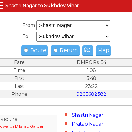
☰
Shastri Nagar to Sukhdev Vihar
From
To
Route
Return
हिंदी
Map
Fare
DMRC Rs. 54
Time
1:08
First
5:48
Last
23:22
Phone
9205682382
Shastri Nagar
↓Red Line
Pratap Nagar
Towards Dilshad Garden