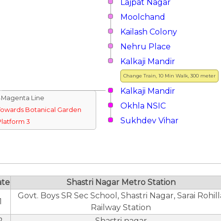
Lajpat Nagar
Moolchand
Kailash Colony
Nehru Place
Kalkaji Mandir
Change Train, 10 Min Walk, 300 meter
Kalkaji Mandir
↓Magenta Line
Okhla NSIC
Towards Botanical Garden
Sukhdev Vihar
Platform 3
ate
Shastri Nagar Metro Station
Govt. Boys SR Sec School, Shastri Nagar, Sarai Rohill
1
Railway Station
2
Shastri nagar