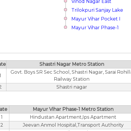
Vinod Nagar East
Trilokpuri Sanjay Lake
Mayur Vihar Pocket I
Mayur Vihar Phase-1
ate
Shastri Nagar Metro Station
Govt. Boys SR Sec School, Shastri Nagar, Sarai Rohill
1
Railway Station
2
Shastri nagar
ate
Mayur Vihar Phase-1 Metro Station
1
Hindustan Apartment,Ips Apartment
2
Jeevan Anmol Hospital,Transport Authority