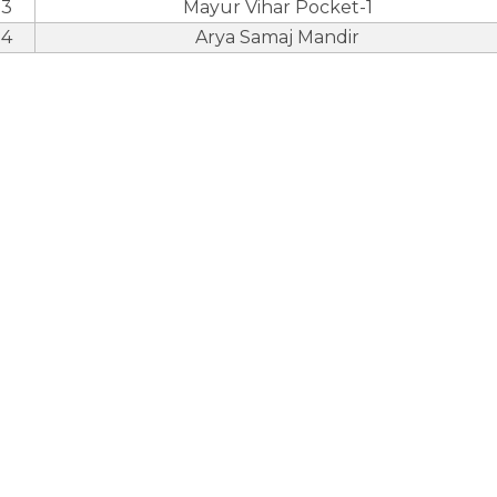
3
Mayur Vihar Pocket-1
4
Arya Samaj Mandir