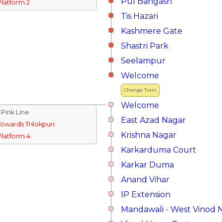
Pul Bangash
Platform 2
Tis Hazari
Kashmere Gate
Shastri Park
Seelampur
Welcome
Change Train
Welcome
↓Pink Line
East Azad Nagar
Towards Trilokpuri
Krishna Nagar
Platform 4
Karkarduma Court
Karkar Duma
Anand Vihar
IP Extension
Mandawali - West Vinod 