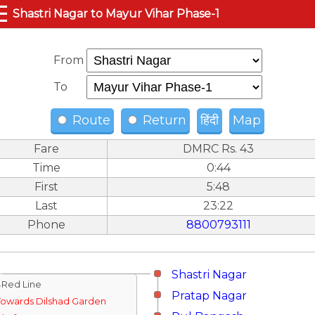
☰
Shastri Nagar to Mayur Vihar Phase-1
From
To
Route
Return
हिंदी
Map
Fare
DMRC Rs. 43
Time
0:44
First
5:48
Last
23:22
Phone
8800793111
Shastri Nagar
↓Red Line
Pratap Nagar
Towards Dilshad Garden