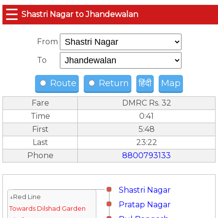
☰
Shastri Nagar to Jhandewalan
From
To
Route
Return
हिंदी
Map
Fare
DMRC Rs. 32
Time
0:41
First
5:48
Last
23:22
Phone
8800793133
Shastri Nagar
↓Red Line
Pratap Nagar
Towards Dilshad Garden