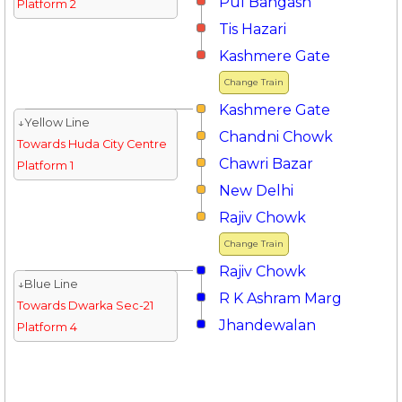
Pul Bangash
Platform 2
Tis Hazari
Kashmere Gate
Change Train
Kashmere Gate
↓Yellow Line
Chandni Chowk
Towards Huda City Centre
Chawri Bazar
Platform 1
New Delhi
Rajiv Chowk
Change Train
Rajiv Chowk
↓Blue Line
R K Ashram Marg
Towards Dwarka Sec-21
Jhandewalan
Platform 4