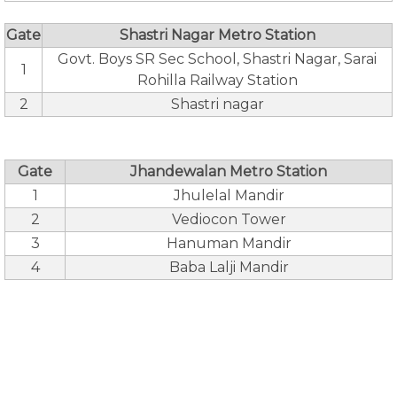
Gate
Shastri Nagar Metro Station
Govt. Boys SR Sec School, Shastri Nagar, Sarai
1
Rohilla Railway Station
2
Shastri nagar
Gate
Jhandewalan Metro Station
1
Jhulelal Mandir
2
Vediocon Tower
3
Hanuman Mandir
4
Baba Lalji Mandir