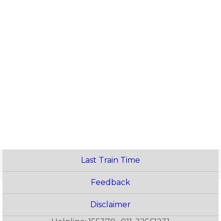
Last Train Time
Feedback
Disclaimer