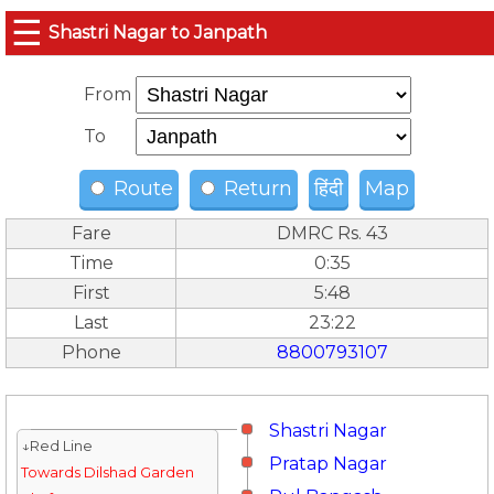
☰
Shastri Nagar to Janpath
From
To
Route
Return
हिंदी
Map
Fare
DMRC Rs. 43
Time
0:35
First
5:48
Last
23:22
Phone
8800793107
Shastri Nagar
↓Red Line
Pratap Nagar
Towards Dilshad Garden