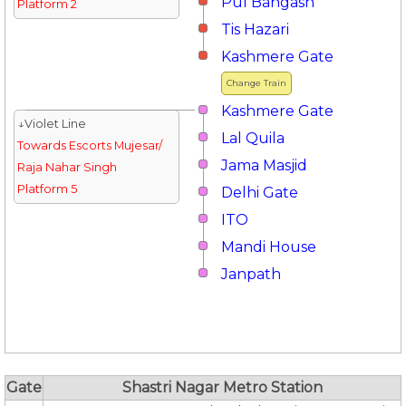
Pul Bangash
Platform 2
Tis Hazari
Kashmere Gate
Change Train
Kashmere Gate
↓Violet Line
Lal Quila
Towards Escorts Mujesar/
Jama Masjid
Raja Nahar Singh
Platform 5
Delhi Gate
ITO
Mandi House
Janpath
Gate
Shastri Nagar Metro Station