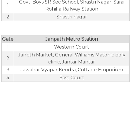
Govt. Boys SR Sec School, Shastri Nagar, Sarai
1
Rohilla Railway Station
2
Shastri nagar
Gate
Janpath Metro Station
1
Western Court
Janpth Market, General Williams Masonic poly
2
clinic, Jantar Mantar
3
Jawahar Vyapar Kendra, Cottage Emporium
4
East Court