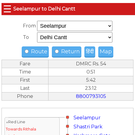
☰
Seelampur to Delhi Cantt
From
To
Route
Return
हिंदी
Map
Fare
DMRC Rs. 54
Time
0:51
First
5:42
Last
23:12
Phone
8800793105
Seelampur
↓Red Line
Shastri Park
Towards Rithala