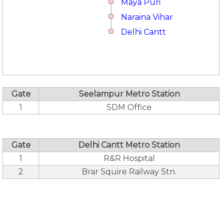
Maya Puri
Naraina Vihar
Delhi Cantt
Gate
Seelampur Metro Station
1
SDM Office
Gate
Delhi Cantt Metro Station
1
R&R Hospital
2
Brar Squire Railway Stn.