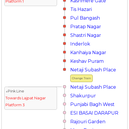
Kashmere Gate
Platform 1
Tis Hazari
Pul Bangash
Pratap Nagar
Shastri Nagar
Inderlok
Kanhaiya Nagar
Keshav Puram
Netaji Subash Place
Change Train
Netaji Subash Place
↓Pink Line
Shakurpur
Towards Lajpat Nagar
Punjabi Bagh West
Platform 3
ESI BASAI DARAPUR
Rajouri Garden