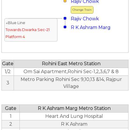
Rajiv Chowk
Change Train
Rajiv Chowk
↓Blue Line
R K Ashram Marg
Towards Dwarka Sec-21
Platform 4
Gate
Rohini East Metro Station
1/2
Om Sai Apartment,Rohini Sec-1,2,3,6,7 & 8
Metro Parking Rohini Sec 9,10,13 &14, Rajpur
3
Village
Gate
R K Ashram Marg Metro Station
1
Heart And Lung Hospital
2
R K Ashram