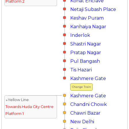
Kohat Enclave
Platform 2
Netaji Subash Place
Keshav Puram
Kanhaiya Nagar
Inderlok
Shastri Nagar
Pratap Nagar
Pul Bangash
Tis Hazari
Kashmere Gate
Change Train
Kashmere Gate
↓Yellow Line
Chandni Chowk
Towards Huda City Centre
Chawri Bazar
Platform 1
New Delhi