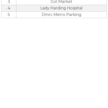
3
Gol Market
4
Lady Harding Hospital
5
Dmrc Metro Parking