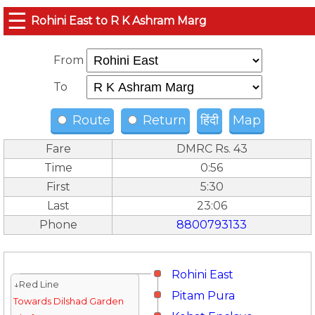
☰
Rohini East to R K Ashram Marg
From
To
Route
Return
हिंदी
Map
Fare
DMRC Rs. 43
Time
0:56
First
5:30
Last
23:06
Phone
8800793133
Rohini East
↓Red Line
Pitam Pura
Towards Dilshad Garden