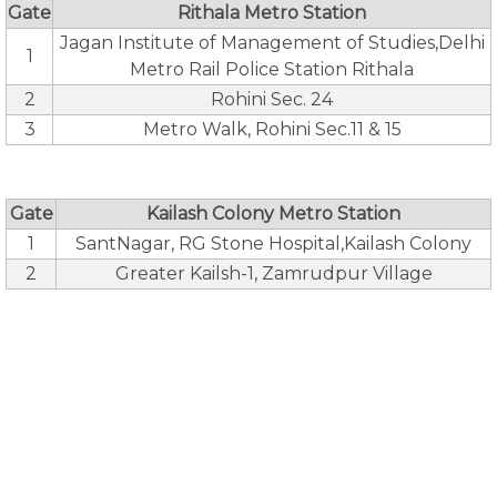
Gate
Rithala Metro Station
Jagan Institute of Management of Studies,Delhi
1
Metro Rail Police Station Rithala
2
Rohini Sec. 24
3
Metro Walk, Rohini Sec.11 & 15
Gate
Kailash Colony Metro Station
1
SantNagar, RG Stone Hospital,Kailash Colony
2
Greater Kailsh-1, Zamrudpur Village