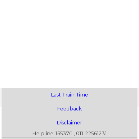
Last Train Time
Feedback
Disclaimer
Helpline: 155370 , 011-22561231