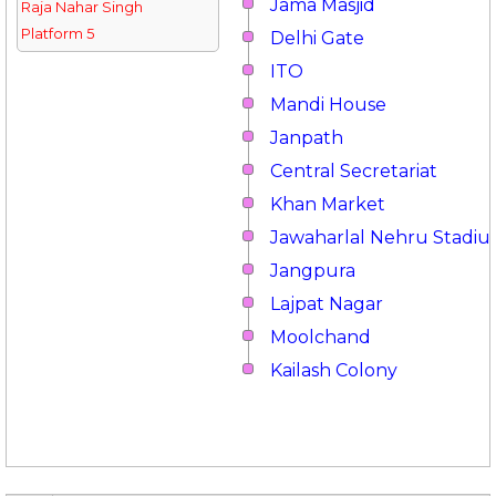
Jama Masjid
Raja Nahar Singh
Platform 5
Delhi Gate
ITO
Mandi House
Janpath
Central Secretariat
Khan Market
Jawaharlal Nehru Stadi
Jangpura
Lajpat Nagar
Moolchand
Kailash Colony