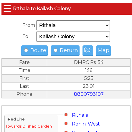
☰
Rithala to Kailash Colony
From
To
Route
Return
हिंदी
Map
Fare
DMRC Rs. 54
Time
1:16
First
5:25
Last
23:01
Phone
8800793107
Rithala
↓Red Line
Rohini West
Towards Dilshad Garden