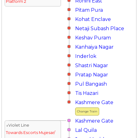
Rohini East
Platform 2
Pitam Pura
Kohat Enclave
Netaji Subash Place
Keshav Puram
Kanhaiya Nagar
Inderlok
Shastri Nagar
Pratap Nagar
Pul Bangash
Tis Hazari
Kashmere Gate
Change Train
Kashmere Gate
↓Violet Line
Lal Quila
Towards Escorts Mujesar/