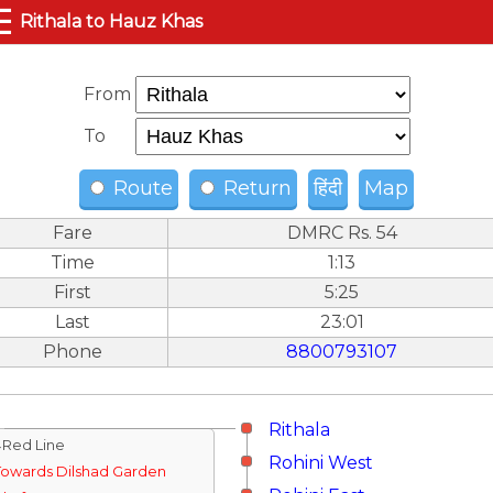
☰
Rithala to Hauz Khas
From
To
Route
Return
हिंदी
Map
Fare
DMRC Rs. 54
Time
1:13
First
5:25
Last
23:01
Phone
8800793107
Rithala
↓Red Line
Rohini West
Towards Dilshad Garden