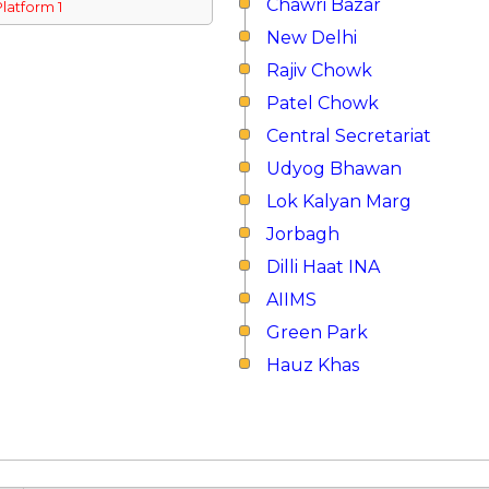
Chawri Bazar
Platform 1
New Delhi
Rajiv Chowk
Patel Chowk
Central Secretariat
Udyog Bhawan
Lok Kalyan Marg
Jorbagh
Dilli Haat INA
AIIMS
Green Park
Hauz Khas