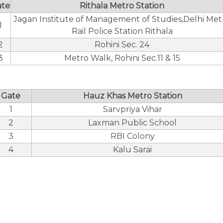
ate
Rithala Metro Station
Jagan Institute of Management of Studies,Delhi Met
1
Rail Police Station Rithala
2
Rohini Sec. 24
3
Metro Walk, Rohini Sec.11 & 15
Gate
Hauz Khas Metro Station
1
Sarvpriya Vihar
2
Laxman Public School
3
RBI Colony
4
Kalu Sarai