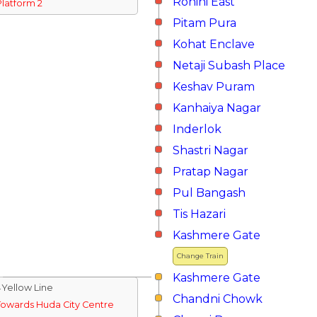
Rohini East
Platform 2
Pitam Pura
Kohat Enclave
Netaji Subash Place
Keshav Puram
Kanhaiya Nagar
Inderlok
Shastri Nagar
Pratap Nagar
Pul Bangash
Tis Hazari
Kashmere Gate
Change Train
Kashmere Gate
↓Yellow Line
Chandni Chowk
Towards Huda City Centre