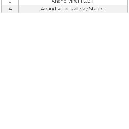
3
Anand Vihar I.S.B.T
4
Anand Vihar Railway Station