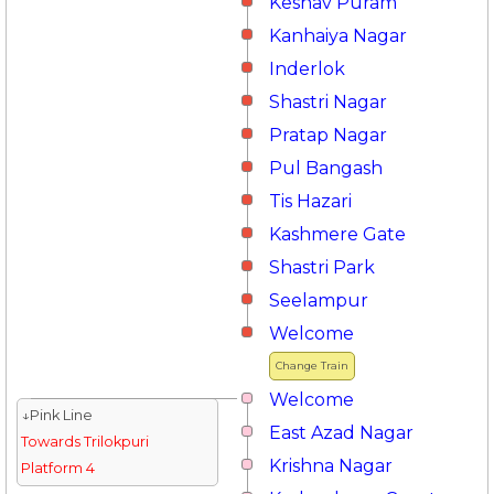
Keshav Puram
Kanhaiya Nagar
Inderlok
Shastri Nagar
Pratap Nagar
Pul Bangash
Tis Hazari
Kashmere Gate
Shastri Park
Seelampur
Welcome
Change Train
Welcome
↓Pink Line
East Azad Nagar
Towards Trilokpuri
Krishna Nagar
Platform 4