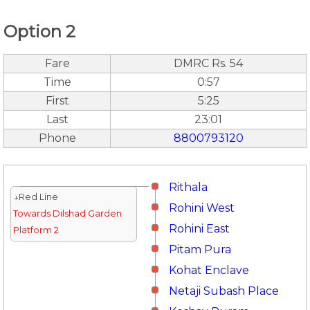
Option 2
Fare
DMRC Rs. 54
Time
0:57
First
5:25
Last
23:01
Phone
8800793120
Rithala
↓Red Line
Rohini West
Towards Dilshad Garden
Rohini East
Platform 2
Pitam Pura
Kohat Enclave
Netaji Subash Place