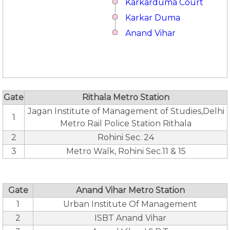
Karkarduma Court
Karkar Duma
Anand Vihar
Gate
Rithala Metro Station
Jagan Institute of Management of Studies,Delhi
1
Metro Rail Police Station Rithala
2
Rohini Sec. 24
3
Metro Walk, Rohini Sec.11 & 15
Gate
Anand Vihar Metro Station
1
Urban Institute Of Management
2
ISBT Anand Vihar