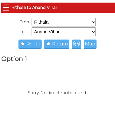
☰
Rithala to Anand Vihar
From
To
Route
Return
हिंदी
Map
Option 1
Sorry, No direct route found.