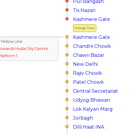
Pul Bangash
Tis Hazari
Kashmere Gate
Change Train
Kashmere Gate
↓Yellow Line
Chandni Chowk
Towards Huda City Centre
Chawri Bazar
Platform 1
New Delhi
Rajiv Chowk
Patel Chowk
Central Secretariat
Udyog Bhawan
Lok Kalyan Marg
Jorbagh
Dilli Haat INA