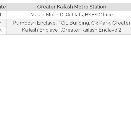
ate
Greater Kailash Metro Station
1
Masjid Moth DDA Flats, BSES Office
2
Pumposh Enclave, TCIL Building, CR Park, Greater
Kailash Enclave 1,Greater Kailash Enclave 2
3