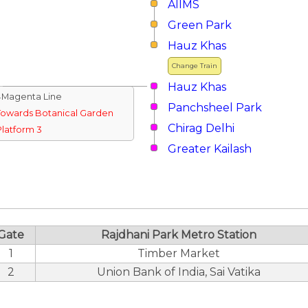
AIIMS
Green Park
Hauz Khas
Change Train
Hauz Khas
↓Magenta Line
Panchsheel Park
Towards Botanical Garden
Chirag Delhi
Platform 3
Greater Kailash
Gate
Rajdhani Park Metro Station
1
Timber Market
2
Union Bank of India, Sai Vatika