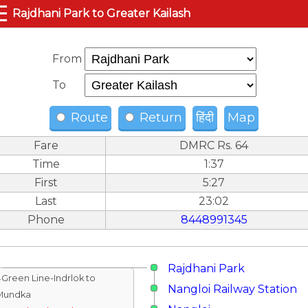
☰
Rajdhani Park to Greater Kailash
From
To
Route
Return
हिंदी
Map
Fare
DMRC Rs. 64
Time
1:37
First
5:27
Last
23:02
Phone
8448991345
Rajdhani Park
↓Green Line-Indrlok to
Nangloi Railway Station
Mundka