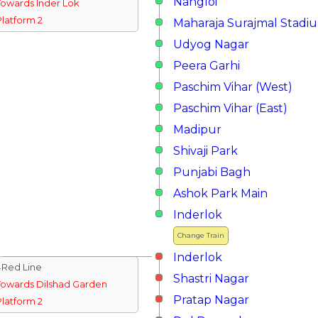
Nangloi
Towards Inder Lok
Platform 2
Maharaja Surajmal Stadi
Udyog Nagar
Peera Garhi
Paschim Vihar (West)
Paschim Vihar (East)
Madipur
Shivaji Park
Punjabi Bagh
Ashok Park Main
Inderlok
Change Train
Inderlok
↓Red Line
Shastri Nagar
Towards Dilshad Garden
Pratap Nagar
Platform 2