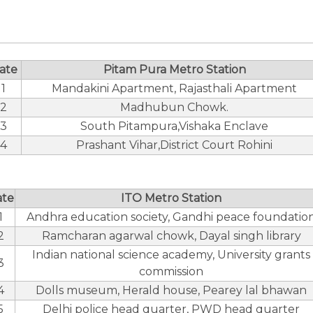
ate
Pitam Pura Metro Station
1
Mandakini Apartment, Rajasthali Apartment
2
Madhubun Chowk.
3
South Pitampura,Vishaka Enclave
4
Prashant Vihar,District Court Rohini
ate
ITO Metro Station
1
Andhra education society, Gandhi peace foundatio
2
Ramcharan agarwal chowk, Dayal singh library
Indian national science academy, University grants
3
commission
4
Dolls museum, Herald house, Pearey lal bhawan
5
Delhi police head quarter, PWD head quarter