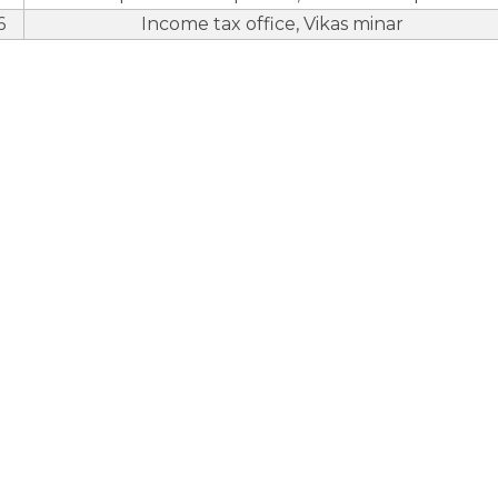
6
Income tax office, Vikas minar