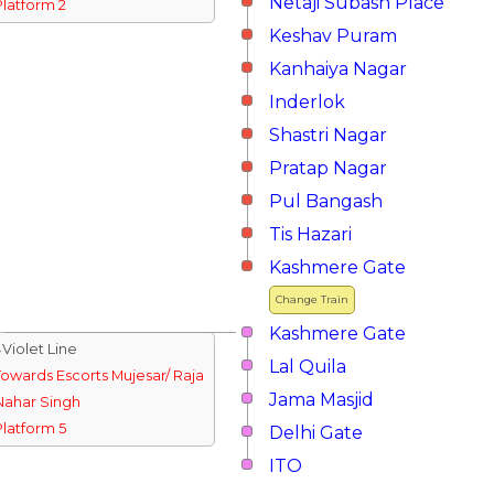
Netaji Subash Place
Platform 2
Keshav Puram
Kanhaiya Nagar
Inderlok
Shastri Nagar
Pratap Nagar
Pul Bangash
Tis Hazari
Kashmere Gate
Change Train
Kashmere Gate
↓Violet Line
Lal Quila
Towards Escorts Mujesar/ Raja
Jama Masjid
Nahar Singh
Platform 5
Delhi Gate
ITO