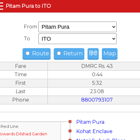
☰
Pitam Pura to ITO
From
To
Route
Return
हिंदी
Map
Fare
DMRC Rs. 43
Time
0:44
First
5:32
Last
23:08
Phone
8800793107
Pitam Pura
↓Red Line
Kohat Enclave
Towards Dilshad Garden