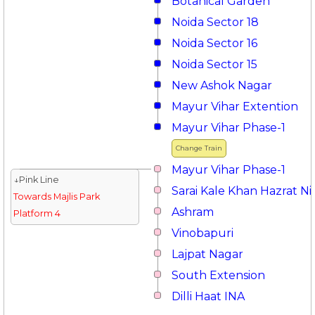
Botanical Garden
Noida Sector 18
Noida Sector 16
Noida Sector 15
New Ashok Nagar
Mayur Vihar Extention
Mayur Vihar Phase-1
Change Train
Mayur Vihar Phase-1
↓Pink Line
Sarai Kale Khan Hazrat 
Towards Majlis Park
Ashram
Platform 4
Vinobapuri
Lajpat Nagar
South Extension
Dilli Haat INA