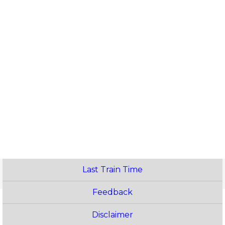
Last Train Time
Feedback
Disclaimer