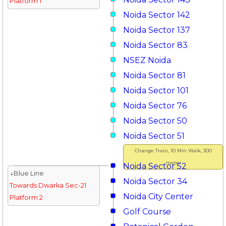
Platform 1
Noida Sector 142
Noida Sector 137
Noida Sector 83
NSEZ Noida
Noida Sector 81
Noida Sector 101
Noida Sector 76
Noida Sector 50
Noida Sector 51
Change Train, 10 Min Walk, 300
meter
Noida Sector 52
↓Blue Line
Noida Sector 34
Towards Dwarka Sec-21
Noida City Center
Platform 2
Golf Course