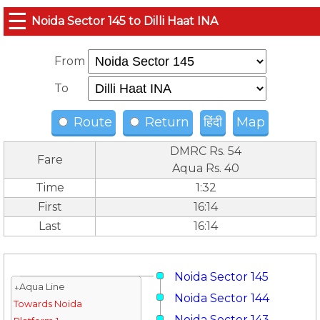
☰
Noida Sector 145 to Dilli Haat INA
From
To
Route
Return
हिंदी
Map
DMRC Rs. 54
Fare
Aqua Rs. 40
Time
1:32
First
16:14
Last
16:14
Noida Sector 145
↓Aqua Line
Noida Sector 144
Towards Noida
Noida Sector 143