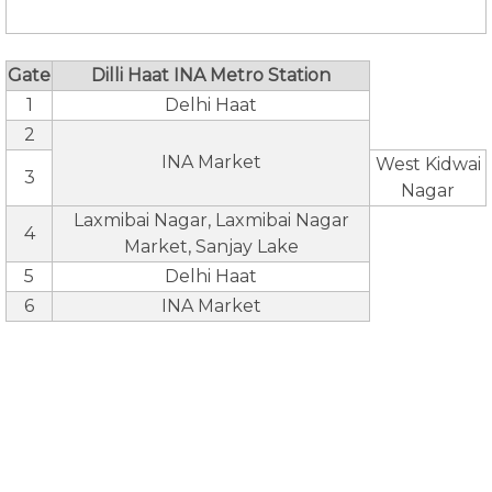
Gate
Dilli Haat INA Metro Station
1
Delhi Haat
2
INA Market
West Kidwai
3
Nagar
Laxmibai Nagar, Laxmibai Nagar
4
Market, Sanjay Lake
5
Delhi Haat
6
INA Market