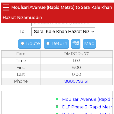
☰
Moulsari Avenue (Rapid Metro) to Sarai Kale Khan
Hazrat Nizamuddin
From
To
Route
Return
हिंदी
Map
Fare
DMRC Rs. 70
Time
1:03
First
6:00
Last
0:00
Phone
8800793151
Moulsari Avenue (Rapid 
DLF Phase 3 (Rapid Metr