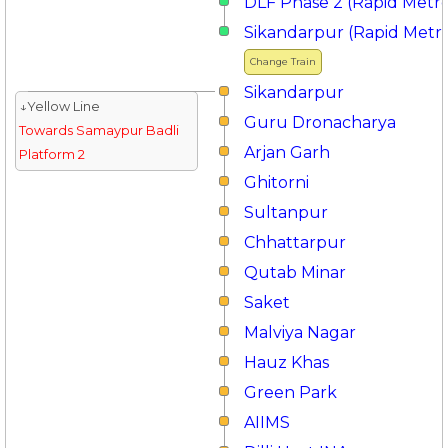
DLF Phase 2 (Rapid Metr
Sikandarpur (Rapid Metr
Change Train
Sikandarpur
↓Yellow Line
Guru Dronacharya
Towards Samaypur Badli
Arjan Garh
Platform 2
Ghitorni
Sultanpur
Chhattarpur
Qutab Minar
Saket
Malviya Nagar
Hauz Khas
Green Park
AIIMS