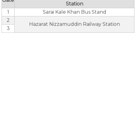
Gate
Station
1
Sarai Kale Khan Bus Stand
2
Hazarat Nizzamuddin Railway Station
3