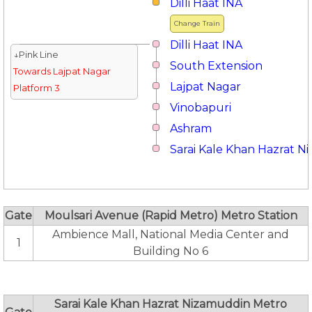
Dilli Haat INA
Change Train
Dilli Haat INA
↓Pink Line
South Extension
Towards Lajpat Nagar
Lajpat Nagar
Platform 3
Vinobapuri
Ashram
Sarai Kale Khan Hazrat 
Gate
Moulsari Avenue (Rapid Metro) Metro Station
Ambience Mall, National Media Center and
1
Building No 6
Sarai Kale Khan Hazrat Nizamuddin Metro