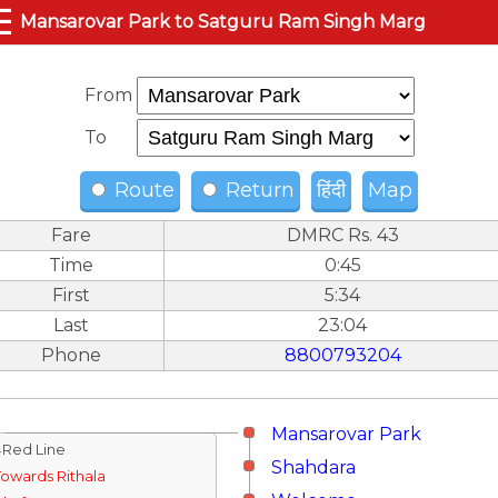
☰
Mansarovar Park to Satguru Ram Singh Marg
From
To
Route
Return
हिंदी
Map
Fare
DMRC Rs. 43
Time
0:45
First
5:34
Last
23:04
Phone
8800793204
Mansarovar Park
↓Red Line
Shahdara
Towards Rithala