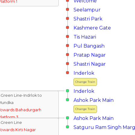
Welcome
Platform 1
Seelampur
Shastri Park
Kashmere Gate
Tis Hazari
Pul Bangash
Pratap Nagar
Shastri Nagar
Inderlok
Change Train
Inderlok
↓Green Line-Indrlok to
Ashok Park Main
Mundka
Change Train
Towards Bahadurgarh
Platform 3
Ashok Park Main
↓Green Line
Satguru Ram Singh Mar
Towards Kirti Nagar