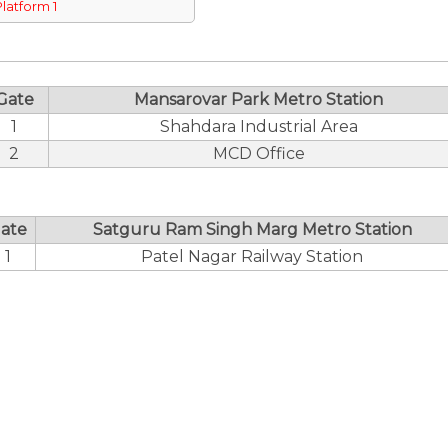
Platform 1
Gate
Mansarovar Park Metro Station
1
Shahdara Industrial Area
2
MCD Office
ate
Satguru Ram Singh Marg Metro Station
1
Patel Nagar Railway Station