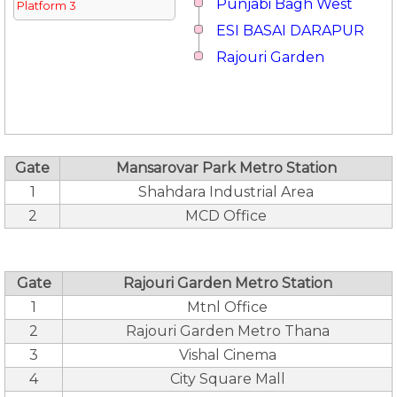
Punjabi Bagh West
Platform 3
ESI BASAI DARAPUR
Rajouri Garden
Gate
Mansarovar Park Metro Station
1
Shahdara Industrial Area
2
MCD Office
Gate
Rajouri Garden Metro Station
1
Mtnl Office
2
Rajouri Garden Metro Thana
3
Vishal Cinema
4
City Square Mall