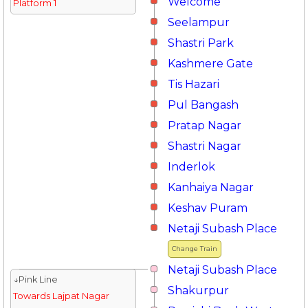
Welcome
Platform 1
Seelampur
Shastri Park
Kashmere Gate
Tis Hazari
Pul Bangash
Pratap Nagar
Shastri Nagar
Inderlok
Kanhaiya Nagar
Keshav Puram
Netaji Subash Place
Change Train
Netaji Subash Place
↓Pink Line
Shakurpur
Towards Lajpat Nagar