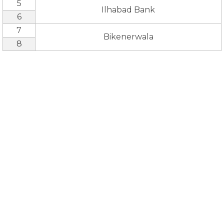
5
Ilhabad Bank
6
7
Bikenerwala
8