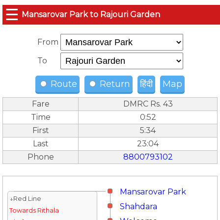
☰
Mansarovar Park to Rajouri Garden
From
To
Route
Return
हिंदी
Map
Fare
DMRC Rs. 43
Time
0:52
First
5:34
Last
23:04
Phone
8800793102
Mansarovar Park
↓Red Line
Shahdara
Towards Rithala