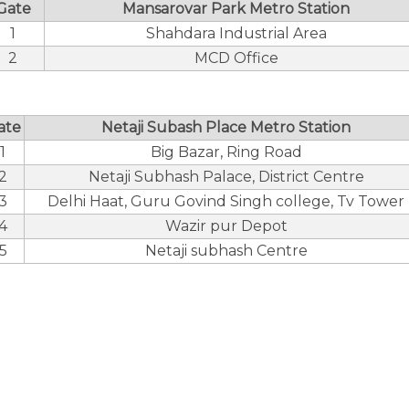
Gate
Mansarovar Park Metro Station
1
Shahdara Industrial Area
2
MCD Office
ate
Netaji Subash Place Metro Station
1
Big Bazar, Ring Road
2
Netaji Subhash Palace, District Centre
3
Delhi Haat, Guru Govind Singh college, Tv Tower
4
Wazir pur Depot
5
Netaji subhash Centre