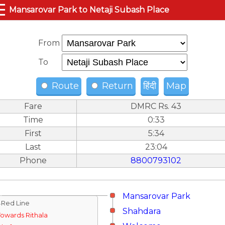
☰
Mansarovar Park to Netaji Subash Place
From
To
Route
Return
हिंदी
Map
Fare
DMRC Rs. 43
Time
0:33
First
5:34
Last
23:04
Phone
8800793102
Mansarovar Park
↓Red Line
Shahdara
Towards Rithala