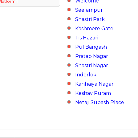
Welcome
Platform 1
Seelampur
Shastri Park
Kashmere Gate
Tis Hazari
Pul Bangash
Pratap Nagar
Shastri Nagar
Inderlok
Kanhaiya Nagar
Keshav Puram
Netaji Subash Place