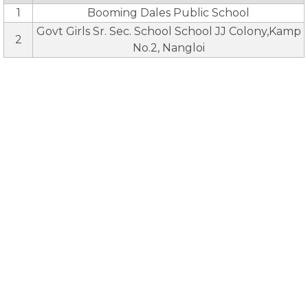
1
Booming Dales Public School
Govt Girls Sr. Sec. School School JJ Colony,Kamp
2
No.2, Nangloi