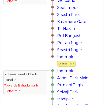
Welcome
Platform 1
Seelampur
Shastri Park
Kashmere Gate
Tis Hazari
Pul Bangash
Pratap Nagar
Shastri Nagar
Inderlok
Change Train
Inderlok
↓Green Line-Indrlok to
Ashok Park Main
Mundka
Punjabi Bagh
Towards Bahadurgarh
Platform 3
Shivaji Park
Madipur