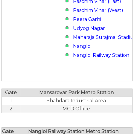
Paschim Vihar (East)
Paschim Vihar (West)
Peera Garhi
Udyog Nagar
Maharaja Surajmal Stadi
Nangloi
Nangloi Railway Station
Gate
Mansarovar Park Metro Station
1
Shahdara Industrial Area
2
MCD Office
Gate
Nangloi Railway Station Metro Station