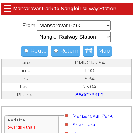
☰
Mansarovar Park to Nangloi Railway Station
From
To
Route
Return
हिंदी
Map
Fare
DMRC Rs. 54
Time
1:00
First
5:34
Last
23:04
Phone
8800793112
Mansarovar Park
↓Red Line
Shahdara
Towards Rithala