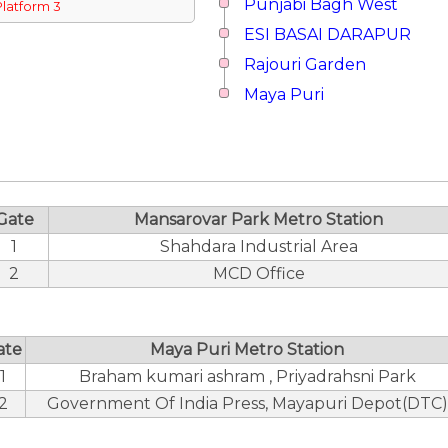
Punjabi Bagh West
Platform 3
ESI BASAI DARAPUR
Rajouri Garden
Maya Puri
Gate
Mansarovar Park Metro Station
1
Shahdara Industrial Area
2
MCD Office
ate
Maya Puri Metro Station
1
Braham kumari ashram , Priyadrahsni Park
2
Government Of India Press, Mayapuri Depot(DTC)