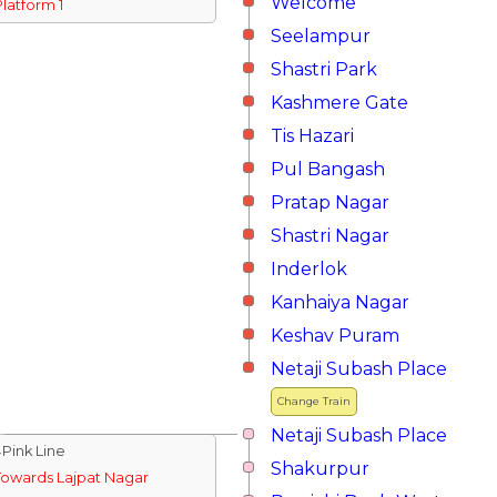
Welcome
Platform 1
Seelampur
Shastri Park
Kashmere Gate
Tis Hazari
Pul Bangash
Pratap Nagar
Shastri Nagar
Inderlok
Kanhaiya Nagar
Keshav Puram
Netaji Subash Place
Change Train
Netaji Subash Place
↓Pink Line
Shakurpur
Towards Lajpat Nagar