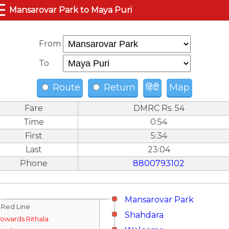
☰
Mansarovar Park to Maya Puri
From
To
Route
Return
हिंदी
Map
Fare
DMRC Rs. 54
Time
0:54
First
5:34
Last
23:04
Phone
8800793102
Mansarovar Park
↓Red Line
Shahdara
Towards Rithala