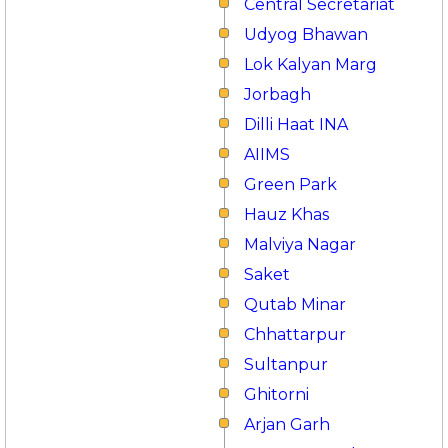
Central Secretariat
Udyog Bhawan
Lok Kalyan Marg
Jorbagh
Dilli Haat INA
AIIMS
Green Park
Hauz Khas
Malviya Nagar
Saket
Qutab Minar
Chhattarpur
Sultanpur
Ghitorni
Arjan Garh