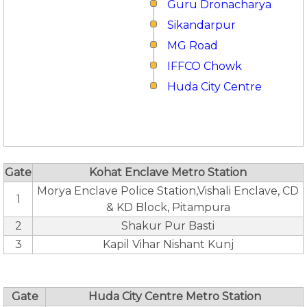
Guru Dronacharya
Sikandarpur
MG Road
IFFCO Chowk
Huda City Centre
Gate
Kohat Enclave Metro Station
Morya Enclave Police Station,Vishali Enclave, CD
1
& KD Block, Pitampura
2
Shakur Pur Basti
3
Kapil Vihar Nishant Kunj
Gate
Huda City Centre Metro Station