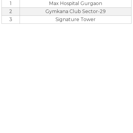
1
Max Hospital Gurgaon
2
Gymkana Club Sector-29
3
Signature Tower