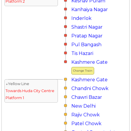
Keshav Puram
Platform 2
Kanhaiya Nagar
Inderlok
Shastri Nagar
Pratap Nagar
Pul Bangash
Tis Hazari
Kashmere Gate
Change Train
Kashmere Gate
↓Yellow Line
Chandni Chowk
Towards Huda City Centre
Chawri Bazar
Platform 1
New Delhi
Rajiv Chowk
Patel Chowk