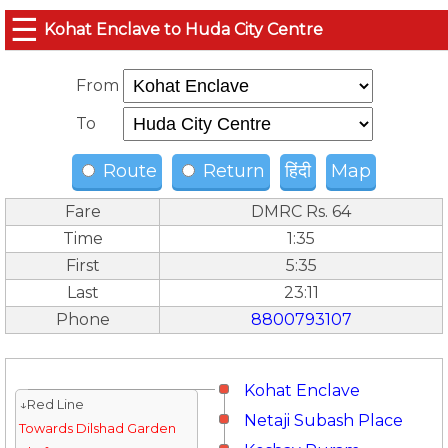
☰
Kohat Enclave to Huda City Centre
From
To
Route
Return
हिंदी
Map
Fare
DMRC Rs. 64
Time
1:35
First
5:35
Last
23:11
Phone
8800793107
Kohat Enclave
↓Red Line
Netaji Subash Place
Towards Dilshad Garden