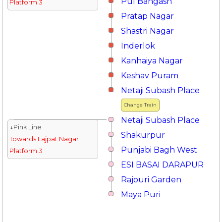
Pul Bangash
Platform 3
Pratap Nagar
Shastri Nagar
Inderlok
Kanhaiya Nagar
Keshav Puram
Netaji Subash Place
Change Train
Netaji Subash Place
↓Pink Line
Shakurpur
Towards Lajpat Nagar
Punjabi Bagh West
Platform 3
ESI BASAI DARAPUR
Rajouri Garden
Maya Puri