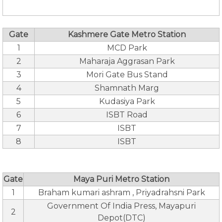
Gate
Kashmere Gate Metro Station
1
MCD Park
2
Maharaja Aggrasan Park
3
Mori Gate Bus Stand
4
Shamnath Marg
5
Kudasiya Park
6
ISBT Road
7
ISBT
8
ISBT
Gate
Maya Puri Metro Station
1
Braham kumari ashram , Priyadrahsni Park
Government Of India Press, Mayapuri
2
Depot(DTC)