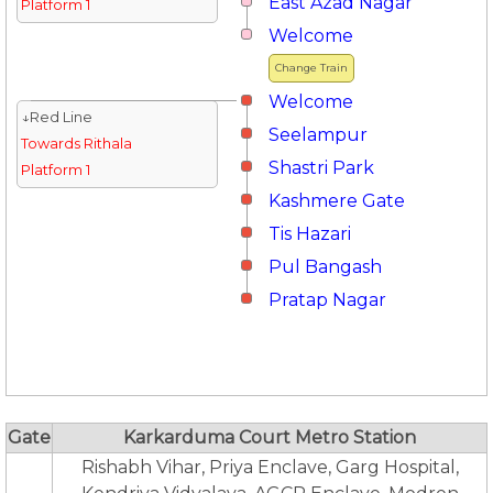
East Azad Nagar
Platform 1
Welcome
Change Train
Welcome
↓Red Line
Seelampur
Towards Rithala
Shastri Park
Platform 1
Kashmere Gate
Tis Hazari
Pul Bangash
Pratap Nagar
Gate
Karkarduma Court Metro Station
Rishabh Vihar, Priya Enclave, Garg Hospital,