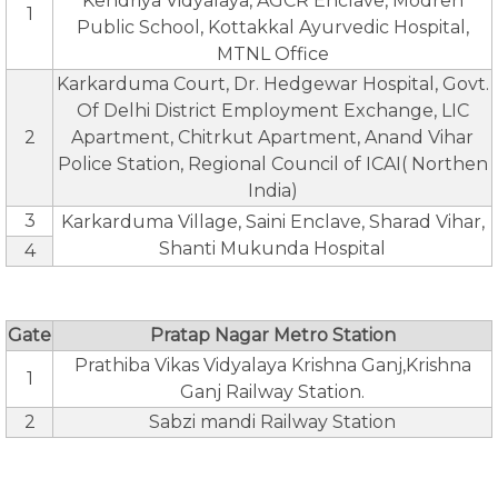
Kendriya Vidyalaya, AGCR Enclave, Modren
1
Public School, Kottakkal Ayurvedic Hospital,
MTNL Office
Karkarduma Court, Dr. Hedgewar Hospital, Govt.
Of Delhi District Employment Exchange, LIC
2
Apartment, Chitrkut Apartment, Anand Vihar
Police Station, Regional Council of ICAI( Northen
India)
3
Karkarduma Village, Saini Enclave, Sharad Vihar,
Shanti Mukunda Hospital
4
Gate
Pratap Nagar Metro Station
Prathiba Vikas Vidyalaya Krishna Ganj,Krishna
1
Ganj Railway Station.
2
Sabzi mandi Railway Station