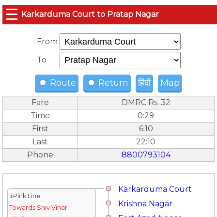
☰
Karkarduma Court to Pratap Nagar
From
To
Route
Return
हिंदी
Map
Fare
DMRC Rs. 32
Time
0:29
First
6:10
Last
22:10
Phone
8800793104
Karkarduma Court
↓Pink Line
Krishna Nagar
Towards Shiv Vihar