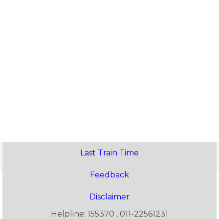
Last Train Time
Feedback
Disclaimer
Helpline: 155370 , 011-22561231