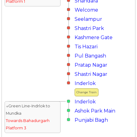
Shahdara
Platform 1
Welcome
Seelampur
Shastri Park
Kashmere Gate
Tis Hazari
Pul Bangash
Pratap Nagar
Shastri Nagar
Inderlok
Change Train
Inderlok
↓Green Line-Indrlok to
Ashok Park Main
Mundka
Punjabi Bagh
Towards Bahadurgarh
Platform 3