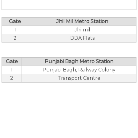
Gate
Jhil Mil Metro Station
1
Jhilmil
2
DDA Flats
Gate
Punjabi Bagh Metro Station
1
Punjabi Bagh, Railway Colony
2
Transport Centre