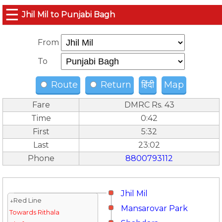
☰
Jhil Mil to Punjabi Bagh
From
To
Route
Return
हिंदी
Map
Fare
DMRC Rs. 43
Time
0:42
First
5:32
Last
23:02
Phone
8800793112
Jhil Mil
↓Red Line
Mansarovar Park
Towards Rithala