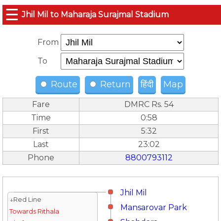
☰
Jhil Mil to Maharaja Surajmal Stadium
From
To
Route
Return
हिंदी
Map
Fare
DMRC Rs. 54
Time
0:58
First
5:32
Last
23:02
Phone
8800793112
Jhil Mil
↓Red Line
Mansarovar Park
Towards Rithala