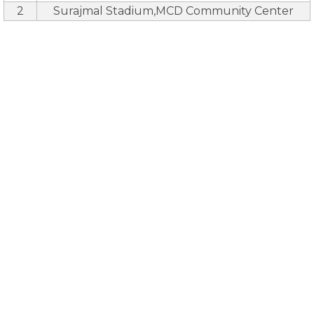
2
Surajmal Stadium,MCD Community Center