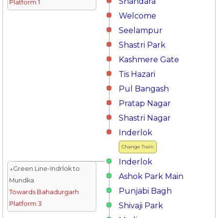
Shahdara
Platform 1
Welcome
Seelampur
Shastri Park
Kashmere Gate
Tis Hazari
Pul Bangash
Pratap Nagar
Shastri Nagar
Inderlok
Change Train
Inderlok
↓Green Line-Indrlok to
Ashok Park Main
Mundka
Punjabi Bagh
Towards Bahadurgarh
Platform 3
Shivaji Park