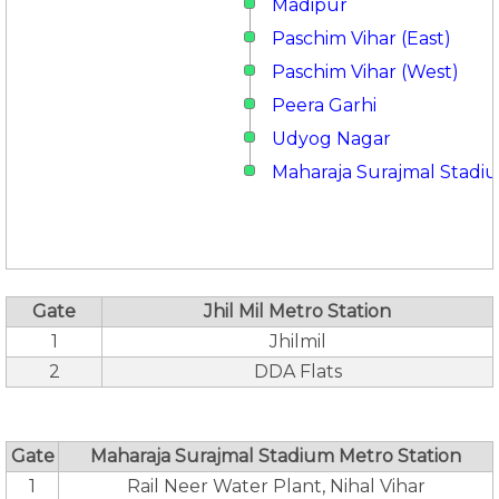
Madipur
Paschim Vihar (East)
Paschim Vihar (West)
Peera Garhi
Udyog Nagar
Maharaja Surajmal Stadi
Gate
Jhil Mil Metro Station
1
Jhilmil
2
DDA Flats
Gate
Maharaja Surajmal Stadium Metro Station
1
Rail Neer Water Plant, Nihal Vihar