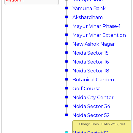
Platform 1
Yamuna Bank
Akshardham
Mayur Vihar Phase-1
Mayur Vihar Extention
New Ashok Nagar
Noida Sector 15
Noida Sector 16
Noida Sector 18
Botanical Garden
Golf Course
Noida City Center
Noida Sector 34
Noida Sector 52
Change Train, 10 Min Walk, 300
meter