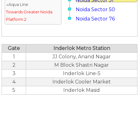
Noida Sector 51
↓Aqua Line
Noida Sector 50
Towards Greater Noida
Noida Sector 76
Platform 2
Gate
Inderlok Metro Station
1
JJ Colony, Anand Nagar
2
M Block Shastri Nagar
3
Inderlok Line-5
4
Inderlok Cooler Market
5
Inderlok Masid