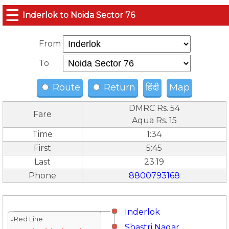
☰
Inderlok to Noida Sector 76
From
To
Route
Return
हिंदी
Map
DMRC Rs. 54
Fare
Aqua Rs. 15
Time
1:34
First
5:45
Last
23:19
Phone
8800793168
Inderlok
↓Red Line
Shastri Nagar