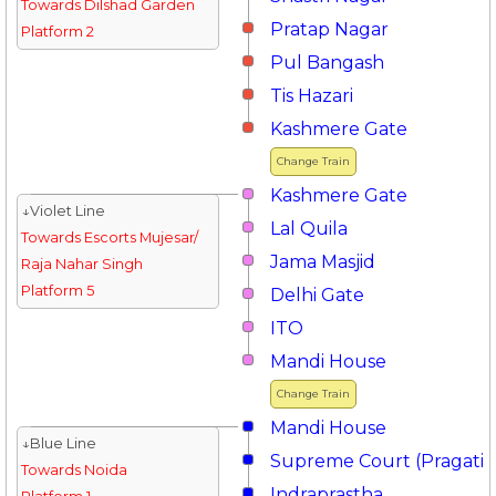
Towards Dilshad Garden
Pratap Nagar
Platform 2
Pul Bangash
Tis Hazari
Kashmere Gate
Change Train
Kashmere Gate
↓Violet Line
Lal Quila
Towards Escorts Mujesar/
Jama Masjid
Raja Nahar Singh
Platform 5
Delhi Gate
ITO
Mandi House
Change Train
Mandi House
↓Blue Line
Supreme Court (Pragati 
Towards Noida
Indraprastha