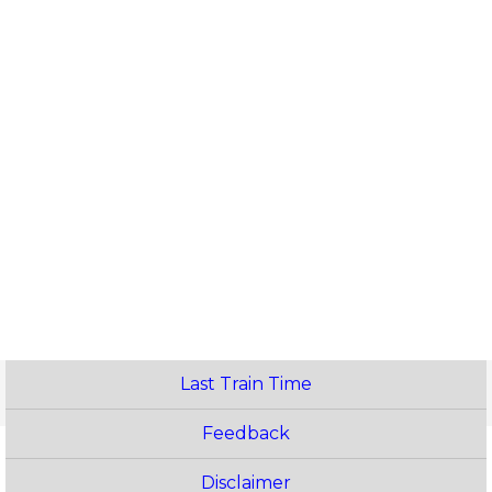
Last Train Time
Feedback
Disclaimer