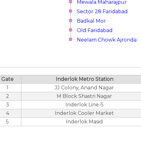
Mewala Maharajpur
Sector 28 Faridabad
Badkal Mor
Old Faridabad
Neelam Chowk Ajronda
Gate
Inderlok Metro Station
1
JJ Colony, Anand Nagar
2
M Block Shastri Nagar
3
Inderlok Line-5
4
Inderlok Cooler Market
5
Inderlok Masid