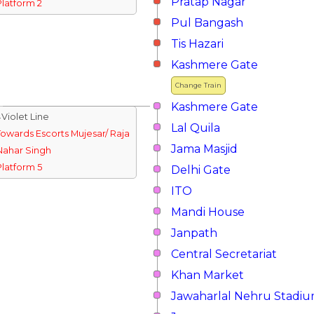
Pratap Nagar
Platform 2
Pul Bangash
Tis Hazari
Kashmere Gate
Change Train
Kashmere Gate
↓Violet Line
Lal Quila
Towards Escorts Mujesar/ Raja
Jama Masjid
Nahar Singh
Platform 5
Delhi Gate
ITO
Mandi House
Janpath
Central Secretariat
Khan Market
Jawaharlal Nehru Stadi