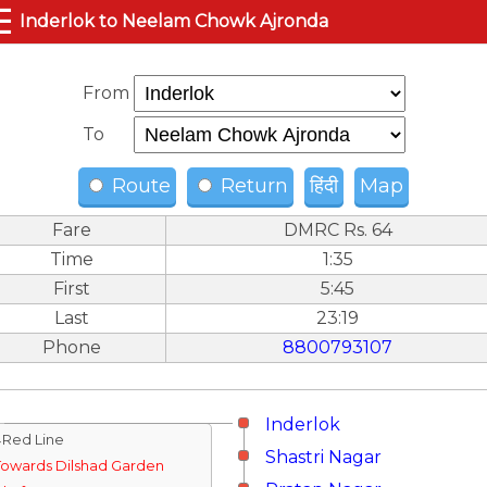
☰
Inderlok to Neelam Chowk Ajronda
From
To
Route
Return
हिंदी
Map
Fare
DMRC Rs. 64
Time
1:35
First
5:45
Last
23:19
Phone
8800793107
Inderlok
↓Red Line
Shastri Nagar
Towards Dilshad Garden