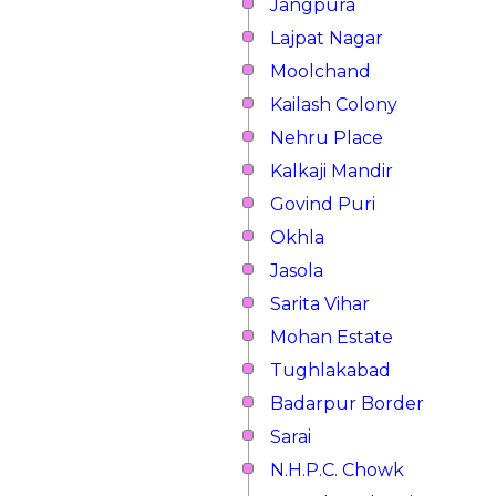
Jangpura
Lajpat Nagar
Moolchand
Kailash Colony
Nehru Place
Kalkaji Mandir
Govind Puri
Okhla
Jasola
Sarita Vihar
Mohan Estate
Tughlakabad
Badarpur Border
Sarai
N.H.P.C. Chowk