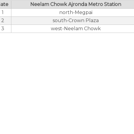
ate
Neelam Chowk Ajronda Metro Station
1
north-Megpai
2
south-Crown Plaza
3
west-Neelam Chowk