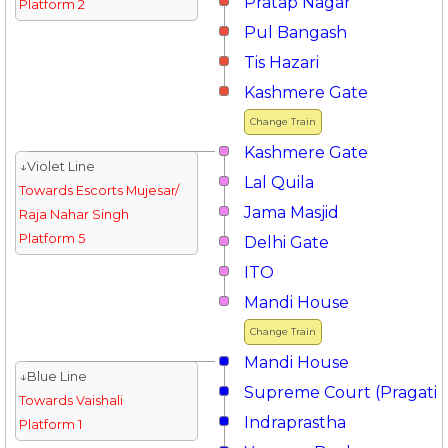
Pratap Nagar
Platform 2
Pul Bangash
Tis Hazari
Kashmere Gate
Change Train
Kashmere Gate
↓Violet Line
Lal Quila
Towards Escorts Mujesar/
Jama Masjid
Raja Nahar Singh
Platform 5
Delhi Gate
ITO
Mandi House
Change Train
Mandi House
↓Blue Line
Supreme Court (Pragati 
Towards Vaishali
Indraprastha
Platform 1