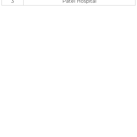
3
Patel Hospital