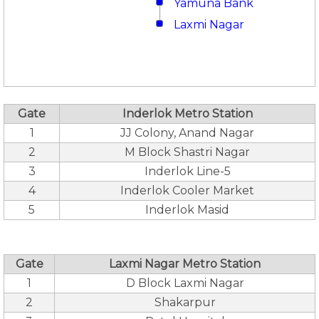
Yamuna Bank
Laxmi Nagar
Gate
Inderlok Metro Station
1
JJ Colony, Anand Nagar
2
M Block Shastri Nagar
3
Inderlok Line-5
4
Inderlok Cooler Market
5
Inderlok Masid
Gate
Laxmi Nagar Metro Station
1
D Block Laxmi Nagar
2
Shakarpur