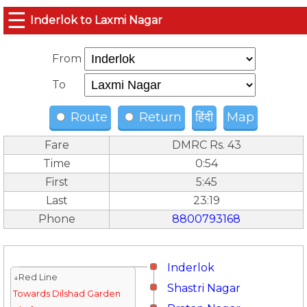
☰
Inderlok to Laxmi Nagar
From
To
Route
Return
हिंदी
Map
Fare
DMRC Rs. 43
Time
0:54
First
5:45
Last
23:19
Phone
8800793168
Inderlok
↓Red Line
Shastri Nagar
Towards Dilshad Garden