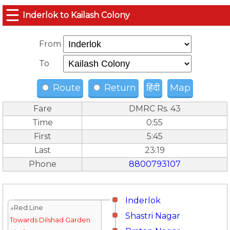
☰
Inderlok to Kailash Colony
From
To
Route
Return
हिंदी
Map
Fare
DMRC Rs. 43
Time
0:55
First
5:45
Last
23:19
Phone
8800793107
Inderlok
↓Red Line
Shastri Nagar
Towards Dilshad Garden