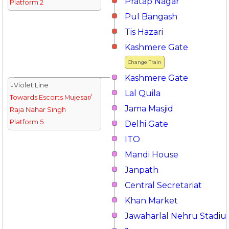
Pratap Nagar
Platform 2
Pul Bangash
Tis Hazari
Kashmere Gate
Change Train
Kashmere Gate
↓Violet Line
Lal Quila
Towards Escorts Mujesar/
Jama Masjid
Raja Nahar Singh
Platform 5
Delhi Gate
ITO
Mandi House
Janpath
Central Secretariat
Khan Market
Jawaharlal Nehru Stadi