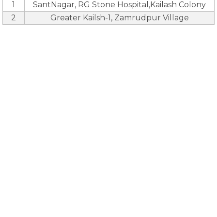
1
SantNagar, RG Stone Hospital,Kailash Colony
2
Greater Kailsh-1, Zamrudpur Village