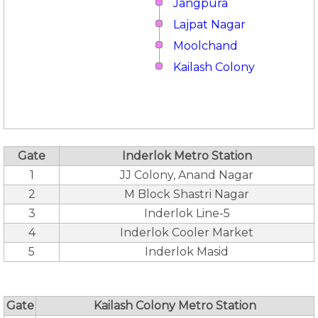
Jangpura
Lajpat Nagar
Moolchand
Kailash Colony
Gate
Inderlok Metro Station
1
JJ Colony, Anand Nagar
2
M Block Shastri Nagar
3
Inderlok Line-5
4
Inderlok Cooler Market
5
Inderlok Masid
Gate
Kailash Colony Metro Station